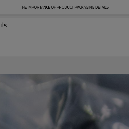
THE IMPORTANCE OF PRODUCT PACKAGING DETAILS
ils