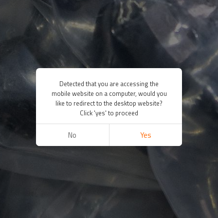
Detected that you are accessing the
mobile website on a computer, would you
like to redirect to the desktop website?
Click 'yes' to proceed
No
Yes