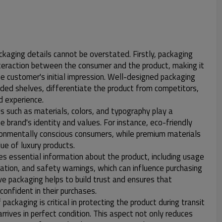
kaging details cannot be overstated. Firstly, packaging
interaction between the consumer and the product, making it
he customer's initial impression. Well-designed packaging
ded shelves, differentiate the product from competitors,
 experience.
s such as materials, colors, and typography play a
he brand's identity and values. For instance, eco-friendly
ronmentally conscious consumers, while premium materials
ue of luxury products.
des essential information about the product, including usage
rmation, and safety warnings, which can influence purchasing
ve packaging helps to build trust and ensures that
onfident in their purchases.
packaging is critical in protecting the product during transit
arrives in perfect condition. This aspect not only reduces