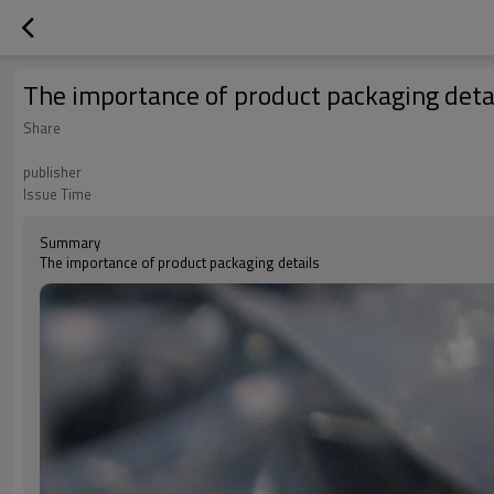
The importance of product packaging deta
Share
publisher
Issue Time
Summary
The importance of product packaging details