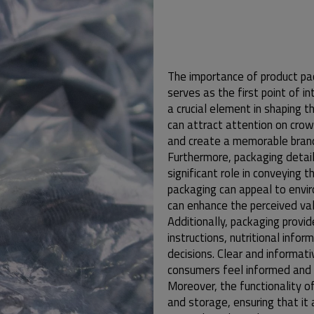
The importance of product pac
serves as the first point of 
a crucial element in shaping t
can attract attention on crow
and create a memorable brand
Furthermore, packaging detail
significant role in conveying t
packaging can appeal to envi
can enhance the perceived val
Additionally, packaging provi
instructions, nutritional info
decisions. Clear and informati
consumers feel informed and c
Moreover, the functionality of 
and storage, ensuring that it 