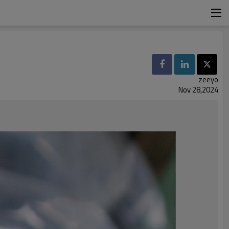
zeeyo
Nov 28,2024