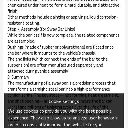
then cured under heat to form a hard, durable, and attractive
finish.
Other methods include painting or applying a liquid corrosion-
resistant coating.
Step 7. Assembly (for Sway Bar Links)
While the bar itself is now complete, the related components
are assembled.
Bushings (made of rubber or polyurethane) are fitted onto
the bar where it mounts to the vehicle's chassis.
The end links (which connect the ends of the bar to the
suspension) are often manufactured separately and
attached during vehicle assembly.
3. Summary
The manufacturing of a sway bar is a precision process that
transforms a straight steel bar into a high-performance
torsion spring. The key steps—hot forming, heat treatment,
Cookie settings
and shot peening—are all essential to ensure the bar can
withstand millions of twisting cycles over the life of the
We use cookies to provide you with the best possible
vehicle without failing, providing consistent handling and
experience. They also allow us to analyze user behavior in
safety.
order to constantly improve the website for you.