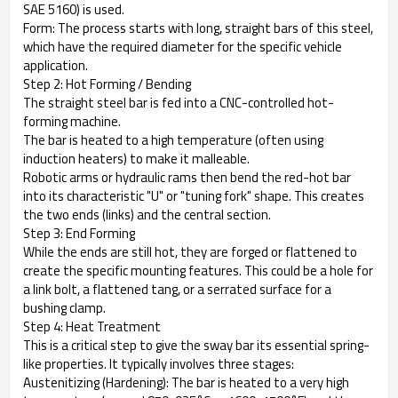
SAE 5160) is used.
Form: The process starts with long, straight bars of this steel,
which have the required diameter for the specific vehicle
application.
Step 2: Hot Forming / Bending
The straight steel bar is fed into a CNC-controlled hot-
forming machine.
The bar is heated to a high temperature (often using
induction heaters) to make it malleable.
Robotic arms or hydraulic rams then bend the red-hot bar
into its characteristic "U" or "tuning fork" shape. This creates
the two ends (links) and the central section.
Step 3: End Forming
While the ends are still hot, they are forged or flattened to
create the specific mounting features. This could be a hole for
a link bolt, a flattened tang, or a serrated surface for a
bushing clamp.
Step 4: Heat Treatment
This is a critical step to give the sway bar its essential spring-
like properties. It typically involves three stages:
Austenitizing (Hardening): The bar is heated to a very high