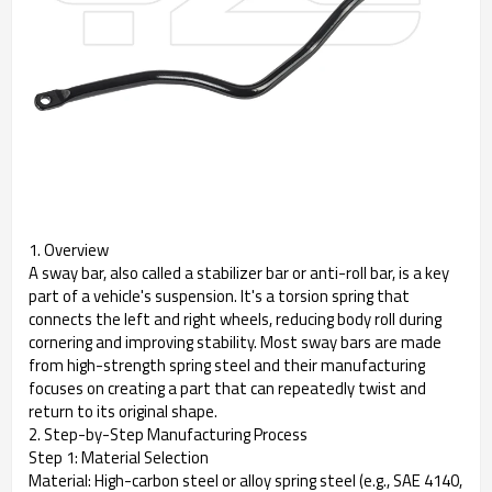
1. Overview
A sway bar, also called a stabilizer bar or anti-roll bar, is a key
part of a vehicle's suspension. It's a torsion spring that
connects the left and right wheels, reducing body roll during
cornering and improving stability. Most sway bars are made
from high-strength spring steel and their manufacturing
focuses on creating a part that can repeatedly twist and
return to its original shape.
2. Step-by-Step Manufacturing Process
Step 1: Material Selection
Material: High-carbon steel or alloy spring steel (e.g., SAE 4140,