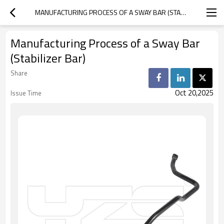
MANUFACTURING PROCESS OF A SWAY BAR (STABILIZER BAR)
Manufacturing Process of a Sway Bar
(Stabilizer Bar)
Share
Oct 20,2025
Issue Time