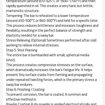
temperature (around 870-925°C or 1600-1700°F) and then
rapidly quenched in oil. This creates a very hard, but brittle,
martensitic structure.
Tempering: The bar is reheated to a lower temperature
(around 450-500°C or 840-930°F) and held for a specific time.
This process reduces brittleness and increases toughness and
flexibility, resulting in the perfect balance of strength and
elasticity needed for a sway bar.
Stress Relieving: (Optional) Sometimes performed after cold
working to relieve internal stresses.
Step 5. Shot Peening
The entire bar is bombarded with small, spherical media
(shot).
This process creates compressive stresses on the surface,
which dramatically increases the bar's fatigue life. It helps
prevent tiny surface cracks from forming and propagating
under repeated twisting forces, which is the primary stress a
sway bar endures.
Step 6. Finishing / Coating
To prevent corrosion, the bar is coated. A common and
effective method is:
Powder Coating: A dry powder is applied electrostatically and