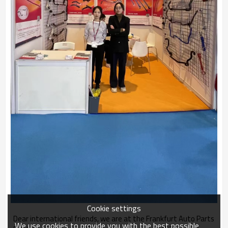
Cookie settings
Dear international friends, we are at the Frankfurt Auto Parts
We use cookies to provide you with the best possible