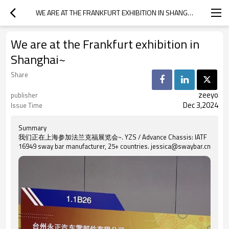
WE ARE AT THE FRANKFURT EXHIBITION IN SHANGHAI~
We are at the Frankfurt exhibition in
Shanghai~
Share
zeeyo
publisher
Dec 3,2024
Issue Time
Summary
我们正在上海参加法兰克福展览会~. YZS / Advance Chassis: IATF
16949 sway bar manufacturer, 25+ countries. jessica@swaybar.cn