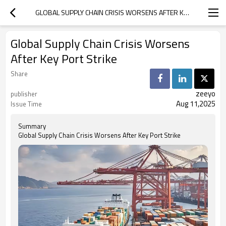
GLOBAL SUPPLY CHAIN CRISIS WORSENS AFTER KEY PORT STRIKE
Global Supply Chain Crisis Worsens
After Key Port Strike
Share
zeeyo
publisher
Aug 11,2025
Issue Time
Summary
Global Supply Chain Crisis Worsens After Key Port Strike