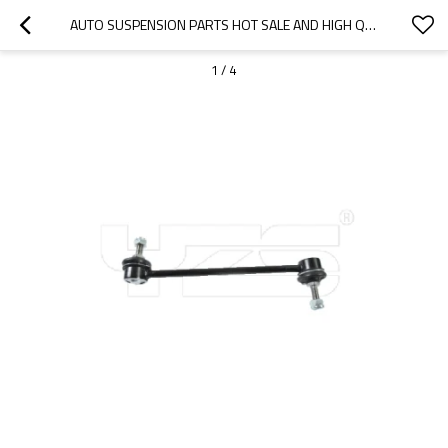
AUTO SUSPENSION PARTS HOT SALE AND HIGH QUALITY STABILIZER LINK OEM LR002876
1
/
4