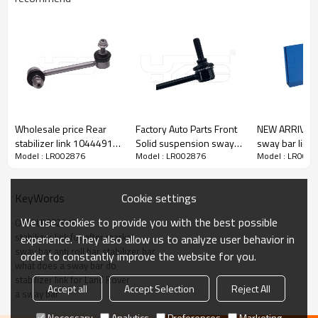
Wholesale price Rear
Factory Auto Parts Front
NEW ARRIVAL Adjustable
stabilizer link 1044491-
Solid suspension sway
sway bar link 
Model : LR002876
Model : LR002876
Model : LR002
00-E Compatible with
Bar link For WK 2004-
300
Tesla Model 3/Y
2011 WK wK2
01.2017- 1044491-00-
68069655AB
Cookie settings
KeyWords
E
We use cookies to provide you with the best possible
OEM LR002876
stabilizer link for after market
experience. They also allow us to analyze user behavior in
sway bar anti roll bar stabilizer bar
order to constantly improve the website for you.
what does a sway bar do
stabilizer link for Land Rover
Accept all
Accept Selection
Reject All
a sway bar
Necessary
Analytics
Preferences
Marketing