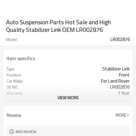
Auto Suspension Parts Hot Sale and High
Quality Stabilizer Link OEM LR002876
LR002876
Model
Item specifics
Stabilizer Link
Type
Front
Position
For Land Rover
Car Make
LR002876
OE NO.
1 Year
Warranty
VIEW MORE
Black
Color
IATF 16949:2016
Certificate
Review
MORE
ADD REVIEW