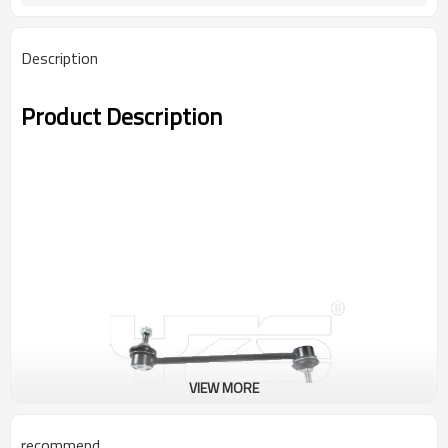
Description
Product Description
VIEW MORE
recommend