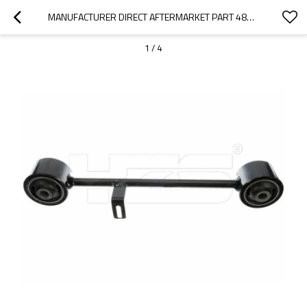
MANUFACTURER DIRECT AFTERMARKET PART 48710-35070 ARM ASSEMBLY, REAR SUSPENSION FOR TOYOTA PRADO 4000  2002-10
1
/
4