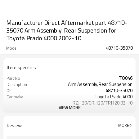
Manufacturer Direct Aftermarket part 48710-
35070 Arm Assembly, Rear Suspension for
Toyota Prado 4000 2002-10
48710-35070
Model
Item specifics
TO046
Part No
Arm Assembly, Rear Suspension
Description
48710-35070
OE
Toyota Prado 4000
Car make
RZJ120/GRJ120/TRJ120 02-10
VIEW MORE
Rear Left
Position
1 Year
Warranty
Review
MORE