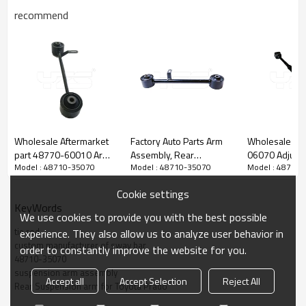
recommend
Wholesale Aftermarket
Factory Auto Parts Arm
Wholesale pr
part 48770-60010 Arm
Assembly, Rear
06070 Adjust
Model : 48710-35070
Model : 48710-35070
Model : 48710
Assembly, Rear
Suspension Arm tie rod
Assembly, Re
Suspension arm for
for Toyota Prado 2002-
Suspension ar
Cookie settings
Toyota Prado 150 2009-
10 wishbone 48710-
T
KeyWords
35060
We use cookies to provide you with the best possible
tie rod
experience. They also allow us to analyze user behavior in
custom manufacturer of sway bar
order to constantly improve the website for you.
48710-35070
suspension arm assembly
Accept all
Accept Selection
Reject All
Rear Suspension arm for Toyota Prado