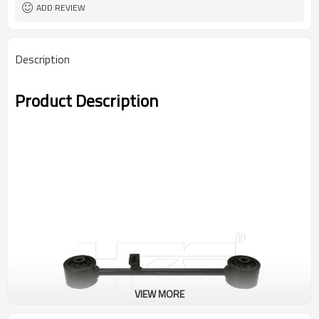
ADD REVIEW
Description
Product Description
VIEW MORE