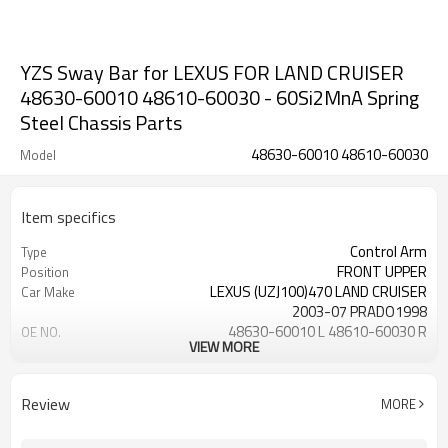
YZS Sway Bar for LEXUS FOR LAND CRUISER
48630-60010 48610-60030 - 60Si2MnA Spring
Steel Chassis Parts
48630-60010 48610-60030
Model
Item specifics
Control Arm
Type
FRONT UPPER
Position
LEXUS (UZJ100)470 LAND CRUISER
Car Make
2003-07 PRADO1998
48630-60010 L 48610-60030 R
OE NO.
VIEW MORE
1 Year
Warranty
Black
Color
IATF 16949:2016
Certificate
Review
MORE