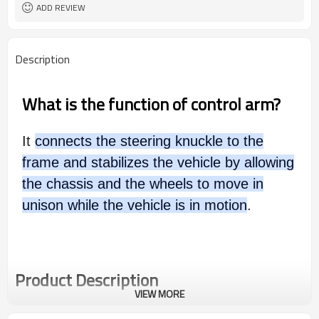
ADD REVIEW
Description
What is the function of control arm?
It
connects the steering knuckle to the
frame and stabilizes the vehicle by allowing
the chassis and the wheels to move in
unison while the vehicle is in motion
.
Product Description
VIEW MORE