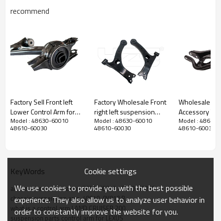
recommend
Factory Sell Front left
Factory Wholesale Front
Wholesale pri
Lower Control Arm for
right left suspension
Accessory Tesla Model 3
Model : 48630-60010
Model : 48630-60010
Model : 48630
HONDA CIVIC X
upper Control Arm for
Rear Lower Co
48610-60030
48610-60030
48610-60030
Hatchback 2018-2022
Toyota Prius 09-04
suspension arm 20
51360-TBA-A00
48068-47040 48069-
1044451-00-
47040
104445100F
Cookie settings
KeyWords
We use cookies to provide you with the best possible
automotive control arm 48630-60010 48610-60030
chassis suspension arm  48610-0K010 R
experience. They also allow us to analyze user behavior in
what is a control arm LAND CRUISER 200
order to constantly improve the website for you.
suspension parts control arm for LEXUS