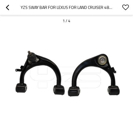
YZS SWAY BAR FOR LEXUS FOR LAND CRUISER 48630-60010 48610-60030 - 60SI2MNA SPRING STEEL CHASSIS PARTS
1
/
4