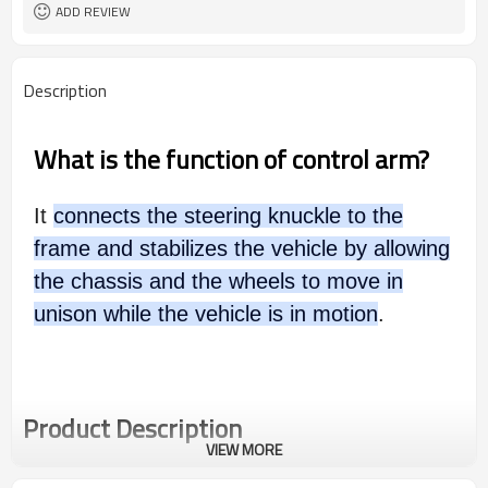
ADD REVIEW
Description
What is the function of control arm?
It
connects the steering knuckle to the
frame and stabilizes the vehicle by allowing
the chassis and the wheels to move in
unison while the vehicle is in motion
.
Product Description
VIEW MORE