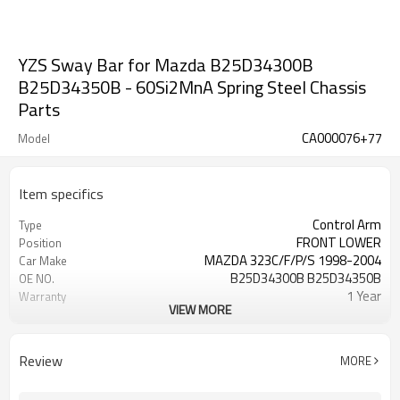
YZS Sway Bar for Mazda B25D34300B
B25D34350B - 60Si2MnA Spring Steel Chassis
Parts
CA000076+77
Model
Item specifics
Control Arm
Type
FRONT LOWER
Position
MAZDA 323C/F/P/S 1998-2004
Car Make
B25D34300B B25D34350B
OE NO.
1 Year
Warranty
VIEW MORE
Black
Color
IATF 16949:2016
Certificate
Review
MORE