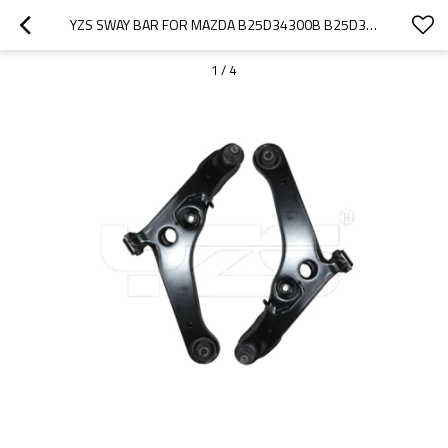
YZS SWAY BAR FOR MAZDA B25D34300B B25D34350B - 60SI2MNA SPRING STEEL CHASSIS PARTS
1
/
4