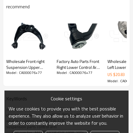
recommend
Wholesale Front right
Factory Auto Parts Front
Wholesale Pri
Suspension Upper
Right Lower Control Arm
Left Lower up
Model : CA000076+77
Model : CA000076+77
Control Arm for FUSION
for HIACE IV Bus(1995-
Arm for Lexus LS460
US $
20.83
2006-2009 MCSOE163
2012) IV Van (1995-
2012-07 486
Model : CA000
6E5Z3084BA
2012) 48066-29025
4864050070
Cookie settings
KeyWords
We use cookies to provide you with the best possible
automotive control armB25D34300B  B25D34350B
chassis suspension arm  48630-0K040  48610-0K040
experience. They also allow us to analyze user behavior in
what is a control arm MAZDA 323C
order to constantly improve the website for you.
suspension parts control arm
control arm for   MAZDA 323F/P/S 1998-2004