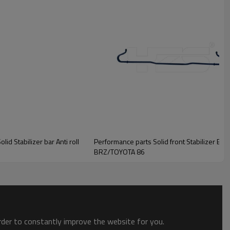
d Stabilizer bar Anti roll
Performance parts Solid front Stabilizer Bar Swaybar Anti roll bar for Subaru
BRZ/TOYOTA 86
order to constantly improve the website for you.