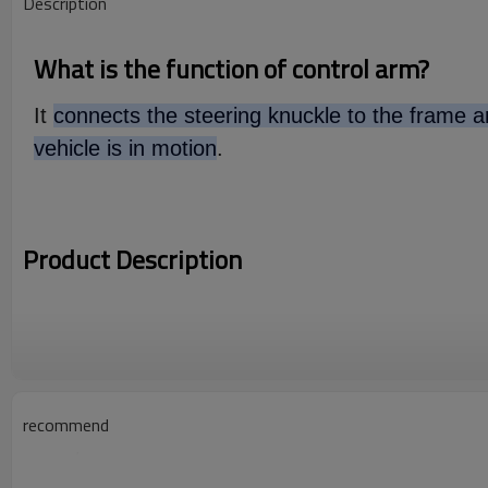
Description
What is the function of control arm?
It
connects the steering knuckle to the frame an
vehicle is in motion
.
Product Description
recommend