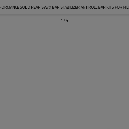
FORMANCE SOLID REAR SWAY BAR STABILIZER ANTIROLL BAR KITS FOR HIL
1
/
4