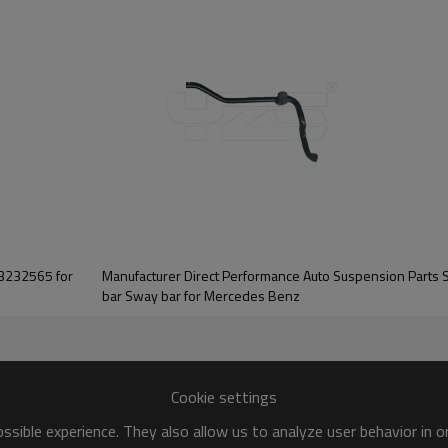
03232565 for
Manufacturer Direct Performance Auto Suspension Parts Soli
bar Sway bar for Mercedes Benz
Cookie settings
sible experience. They also allow us to analyze user behavior in 