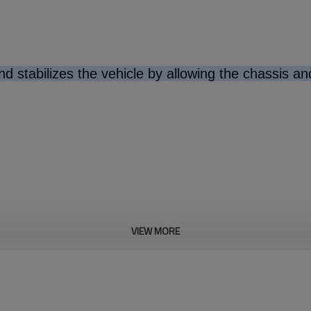
d stabilizes the vehicle by allowing the chassis a
VIEW MORE