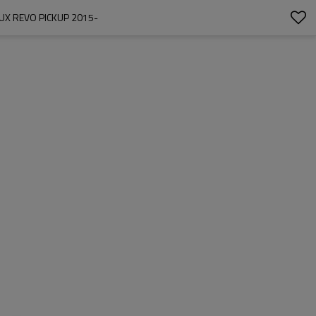
UX REVO PICKUP 2015-