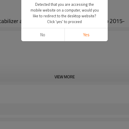
Detected that you are accessing the
mobile website on a computer, would you
like to redirect to the desktop website?
bilizer antiroll bar kits for Hilux Revo Pickup 2015-
Click 'yes' to proceed
No
Yes
VIEW MORE