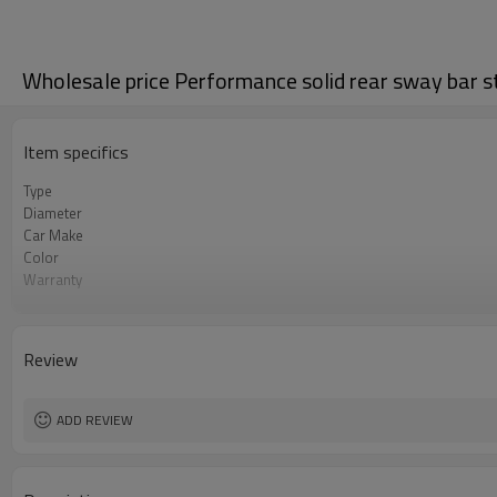
Wholesale price Performance solid rear sway bar sta
Item specifics
Type
Diameter
Car Make
Color
Warranty
Certificate
Review
ADD REVIEW