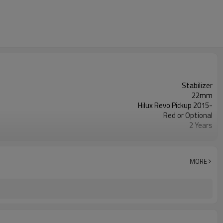
Stabilizer
22mm
Hilux Revo Pickup 2015-
Red or Optional
2 Years
IATF 16949:2016
MORE