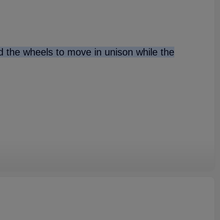
nd the wheels to move in unison while the