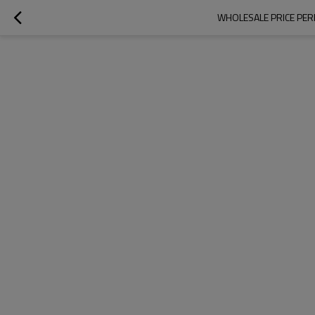
WHOLESALE PRICE PER