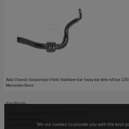
Auto Chassis Suspension Parts Stabilizer bar Sway bar Anti roll bar 22
Mercedes Benz
KeyWords
sway bar stabilizer antiroll bar for Hilux Revo Pi
sway bar manufacturer
We use cookies to provide you with the best pos
custom manufacturer of sway bar