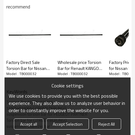
recommend
Factory Direct Sale
Wholesale price Torsion
Factory Price 
Torsion Bar for Nissan
Bar for Renault KANGOO
for Nissan Datsun Truck
Model : TB000032
Model : TB000032
Model : TB000
54009 9S500 LH 54010
(KC0/1_) 2001-
Nissan Pickup 54009-
9S500 RH
KANGOO Express 1997-
25W00 LH 54
Cookie settings
7700301726 LH
25W00 RH
KeyWords
7700301727 RH
We use cookies to provide you with the best possible
Torsion Bar 515064515065
experience. They also allow us to analyze user behavior in
515064515065 CITROEN BERLINGO
order to constantly improve the website for you.
suspenison torsion bar for PEUGEOT PARTNER
Torsion bar for CITROEN BERLINGO
Accept all
Accept Selection
Reject All
suspension stabilizer bar