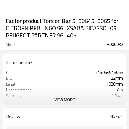
Factor product Torsion Bar 515064515065 for
CITROEN BERLINGO 96- XSARA PICASSO -05
PEUGEOT PARTNER 96- 405
TB000032
Model
Item specifics
515064515065
OE
22mm
Dia
1028mm
Length
Yes
Heat treatment
1 Year
Warranty
VIEW MORE
Left Right
Position
Black
Color
30,32
Teeth
Review
MORE