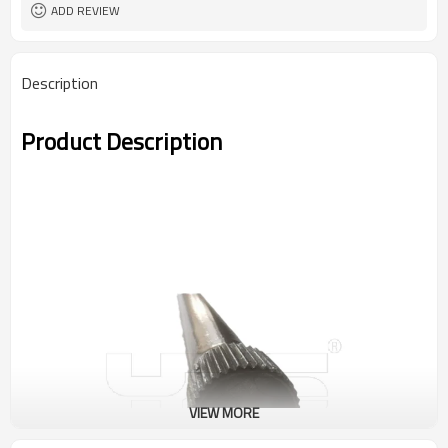
ADD REVIEW
Description
Product Description
VIEW MORE