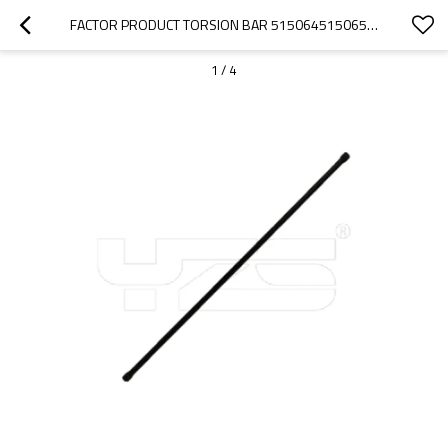
FACTOR PRODUCT TORSION BAR 515064515065 FOR CITROEN BERLINGO 96- XSARA PICASSO -05 PEUGEOT PARTNER 96- 405
1
/
4