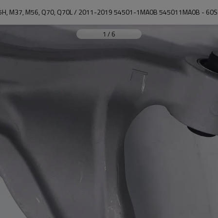
35H, M37, M56, Q70, Q70L / 2011-2019 54501-1MA0B 545011MA0B - 60
1
/
6