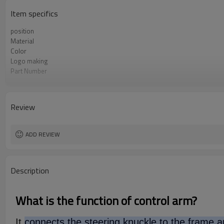
Item specifics
position
Material
Color
Logo making
Part Number
OEM number
MOQ
Type
Review
Warranty
Box package
ADD REVIEW
Description
What is the function of control arm?
It
connects the steering knuckle to the frame an