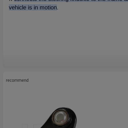
vehicle is in motion
.
recommend