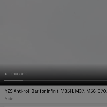
YZS Anti-roll Bar for Infiniti M35H, M37, M56, 
Model