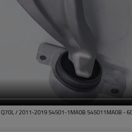
Q70, Q70L / 2011-2019 54501-1MA0B 545011MA0B - 60