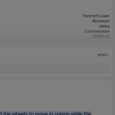
Front left Lower
Aluminium
silvery
Customization
CA000126
54501-1MA0B
50PCS
OEM/ODM
MORE
1 year
wooden case
nd the wheels to move in unison while the