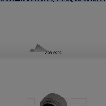
VIEW MORE