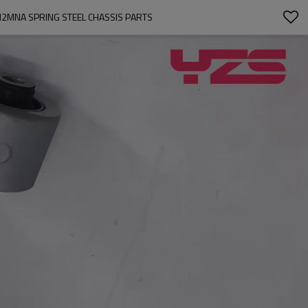
SI2MNA SPRING STEEL CHASSIS PARTS