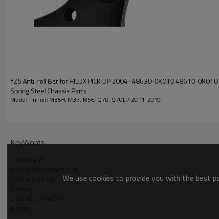
YZS Anti-roll Bar for HILUX PICK UP 2004- 48630-0K010 48610-0K010
Spring Steel Chassis Parts
Model : Infiniti M35H, M37, M56, Q70, Q70L / 2011-2019
KeyWords
Control arm
Suspension component
We use cookies to provide you with the best pos
Vehicle stability
Bushings
Chassis connection
A-arm