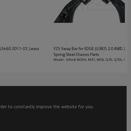
YZS Sway Bar for EDGE (U387) 2.0 AWD 2
Spring Steel Chassis Parts
Model : Infiniti M35H, M37, M56, Q70, Q70L / 2
order to constantly improve the website for you.