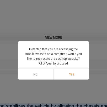
VIEW MORE
Detected that you are accessing the
mobile website on a computer, would you
like to redirect to the desktop website?
Click 'yes' to proceed
No
Yes
d stabilizes the vehicle by allowing the chassis a