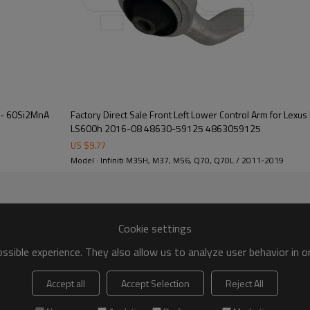
 - 60Si2MnA
Factory Direct Sale Front Left Lower Control Arm for Lexus LS460 2017-07, Lexus
LS600h 2016-08 48630-59125 4863059125
US $
9.77
Model : Infiniti M35H, M37, M56, Q70, Q70L / 2011-2019
Cookie settings
sible experience. They also allow us to analyze user behavior in 
Accept all
Accept Selection
Reject All