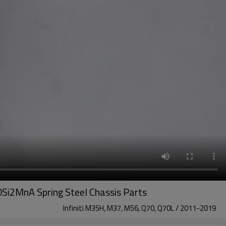
Si2MnA Spring Steel Chassis Parts
Infiniti M35H, M37, M56, Q70, Q70L / 2011-2019