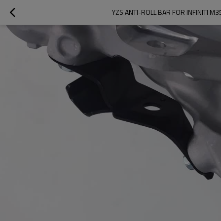
YZS ANTI-ROLL BAR FOR INFINITI M