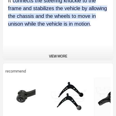
It
connects the steering knuckle to the
frame and stabilizes the vehicle by allowing
the chassis and the wheels to move in
unison while the vehicle is in motion
.
VIEW MORE
recommend