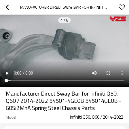
MANUFACTURER DIRECT SWAY BAR FOR INFINITI Q50, Q60 / 2014-2022 54501-4GE0B 545014GE0B - 60SI2MNA SPRING STEEL CHASSIS PARTS
1
/
6
Manufacturer Direct Sway Bar for Infiniti Q50,
Q60 / 2014-2022 54501-4GE0B 545014GE0B -
60Si2MnA Spring Steel Chassis Parts
Infiniti Q50, Q60 / 2014-2022
Model