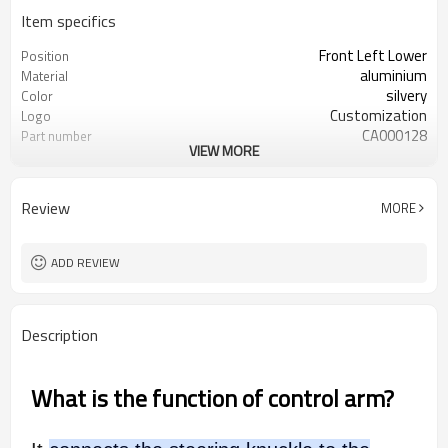
Item specifics
Front Left Lower
Position
aluminium
Material
silvery
Color
Customization
Logo
CA000128
Part number
VIEW MORE
54501-4GE0B 545014GE0B
Oem number
50pcs
MOQ
ODM/OEM
Type
Review
MORE
ADD REVIEW
Description
What is the function of control arm?