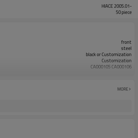
HIACE 2005.01-
50 piece
front
steel
black or Customization
Customization
CA000105 CA000106
YZS
48066-29225 48067-29225
50pcs
MORE
1 Year
wooden case