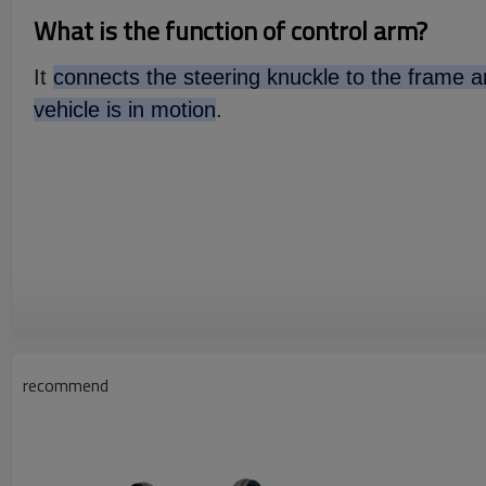
What is the function of control arm?
It
connects the steering knuckle to the frame an
vehicle is in motion
.
recommend