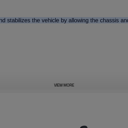
d stabilizes the vehicle by allowing the chassis a
VIEW MORE