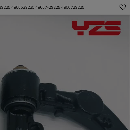
6-29225 4806629225 48067-29225 4806729225