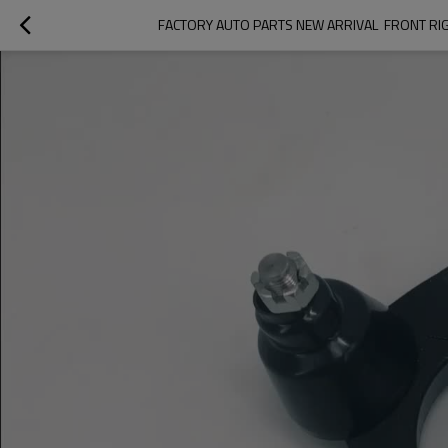
FACTORY AUTO PARTS NEW ARRIVAL  FRONT RI