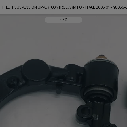
GHT LEFT SUSPENSION UPPER  CONTROL ARM FOR HIACE 2005.01- 4806
1
/
6