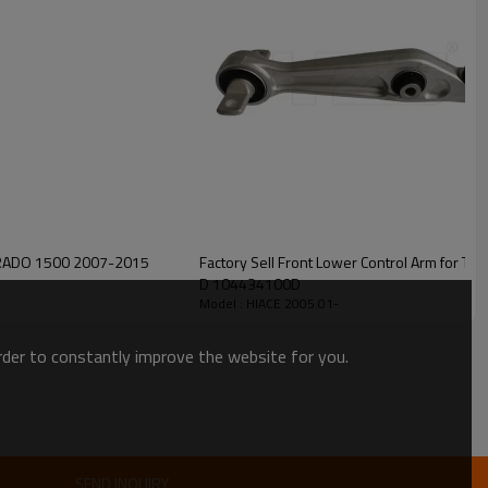
LVERADO 1500 2007-2015
Factory Sell Front Lower Control Arm for Tesla Model 3 M
D 104434100D
Model : HIACE 2005.01-
order to constantly improve the website for you.
SEND INQUIRY