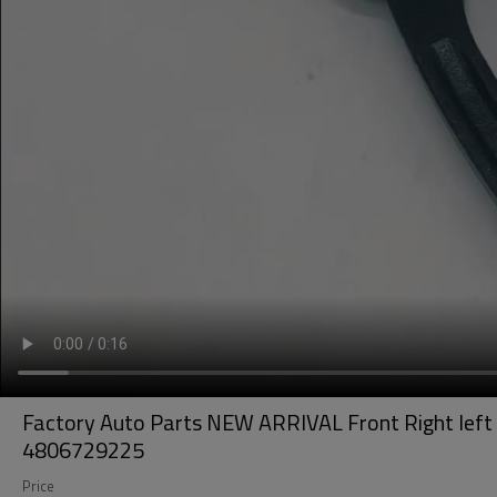
Factory Auto Parts NEW ARRIVAL Front Right lef
4806729225
Price