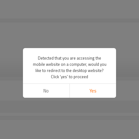
Detected that you are accessing the
mobile website on a computer, would you
like to redirect to the desktop website?
VIEW MORE
Click 'yes' to proceed
No
Yes