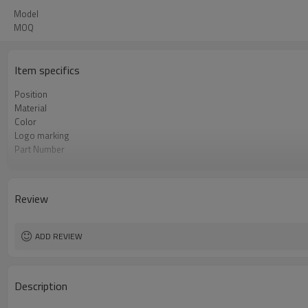
Model
MOQ
Item specifics
Position
Material
Color
Logo marking
Part Number
Priviate label
OEM number
MOQ
Review
Warranty
Box package
ADD REVIEW
Description