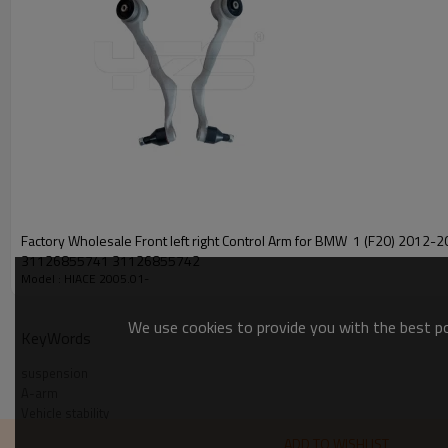
Factory Wholesale Front left right Control Arm for BMW 1 (F20) 2012-2015
31126855741 31126855742
Model : HIACE 2005.01-
We use cookies to provide you with the best pos
KeyWords
suspension
A-arm
Vehicle stability
Steering control
ADD TO WISHLIST