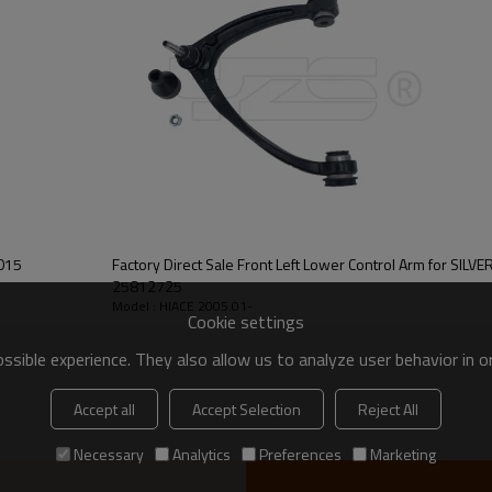
Factory Direct Sale Front Left Lower Control Arm for SI
25812725
Model : HIACE 2005.01-
Cookie settings
sible experience. They also allow us to analyze user behavior in 
Accept all
Accept Selection
Reject All
Necessary
Analytics
Preferences
Marketing