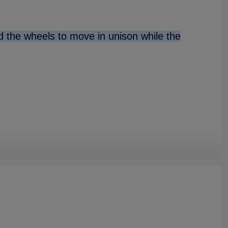
nd the wheels to move in unison while the