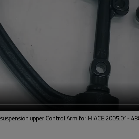
t suspension upper Control Arm for HIACE 2005.01