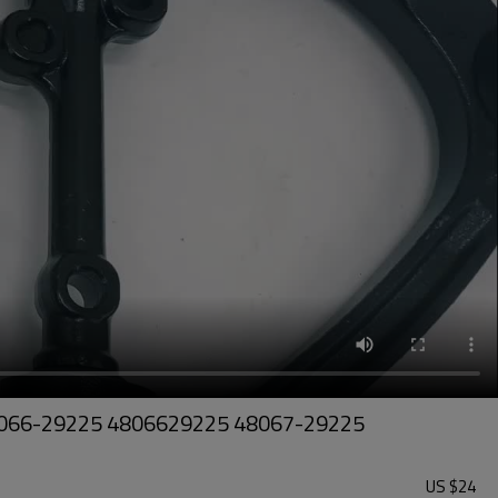
- 48066-29225 4806629225 48067-29225
US $
24