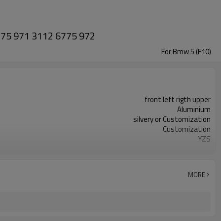
6775 971 3112 6775 972
For Bmw 5 (F10)
front left rigth upper
Aluminium
silvery or Customization
Customization
YZS
3112 6775 971 3112 6775 972
100pcs
1 year
MORE
wooden case or Customization