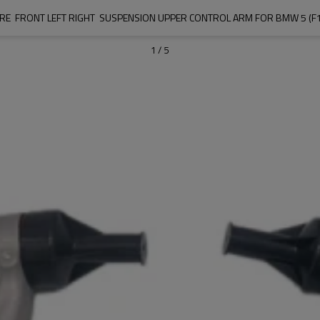
E  FRONT LEFT RIGHT  SUSPENSION UPPER CONTROL ARM FOR BMW 5 (F10
1
/
5