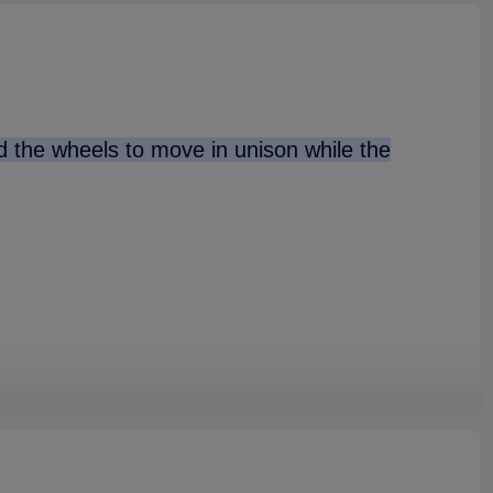
nd the wheels to move in unison while the