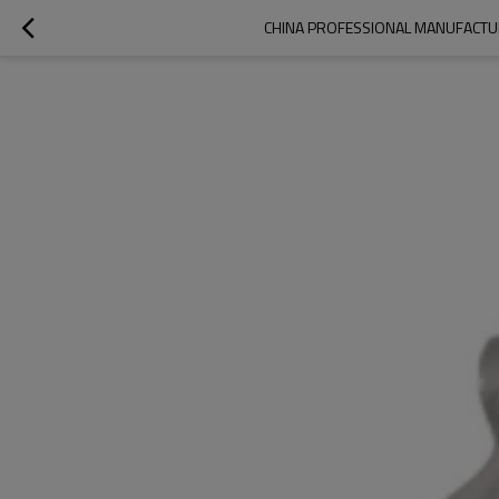
CHINA PROFESSIONAL MANUFACTUR