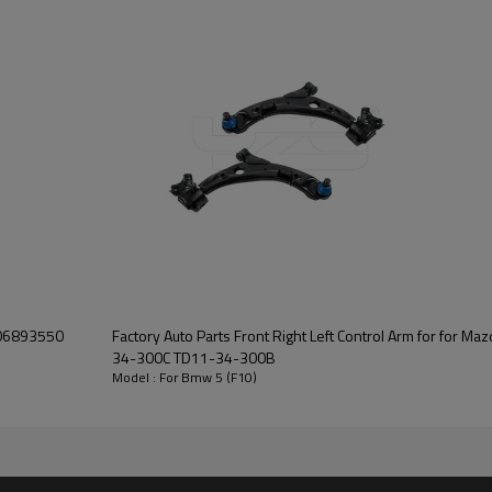
Factory Auto Parts Front Right Left Control Arm for for Mazda CX-9 2007-2015 TD11-
34-300C TD11-34-300B
Model : For Bmw 5 (F10)