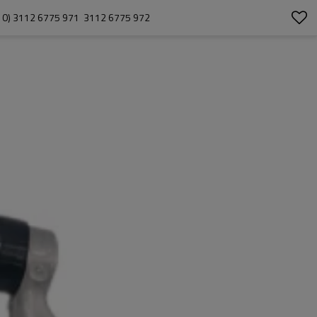
) 3112 6775 971  3112 6775 972