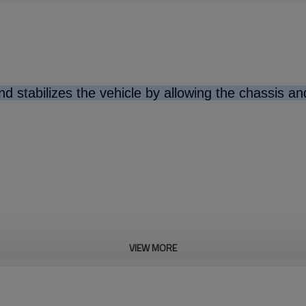
d stabilizes the vehicle by allowing the chassis a
VIEW MORE