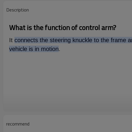
Description
What is the function of control arm?
It
connects the steering knuckle to the frame an
vehicle is in motion
.
recommend