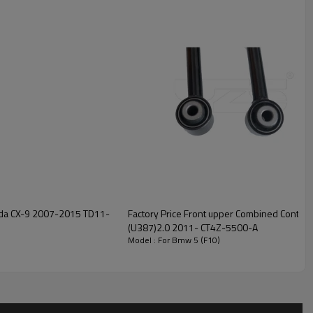
Factory Price Front upper Combined Control Arm Stabilizer Bar for FORD EDGE
(U387)2.0 2011- CT4Z-5500-A
Model : For Bmw 5 (F10)