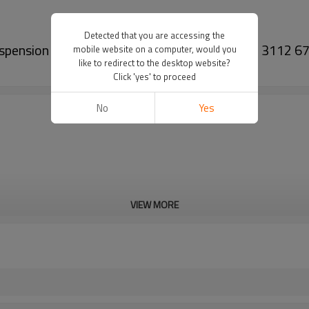
Detected that you are accessing the
Suspension Upper Control Arm For Bmw 5 (F10) 3112 
mobile website on a computer, would you
like to redirect to the desktop website?
Click 'yes' to proceed
No
Yes
VIEW MORE