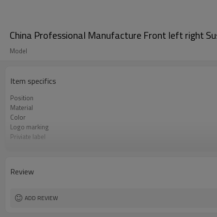
China Professional Manufacture Front left right 
Model
Item specifics
Position
Material
Color
Logo marking
Priviate label
OEM number
MOQ
Warranty
Review
Box package
ADD REVIEW