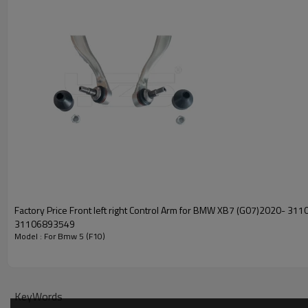
Factory Price Front left right Control Arm for BMW XB7 (G07)2020- 31106893550
31106893549
Model : For Bmw 5 (F10)
KeyWords