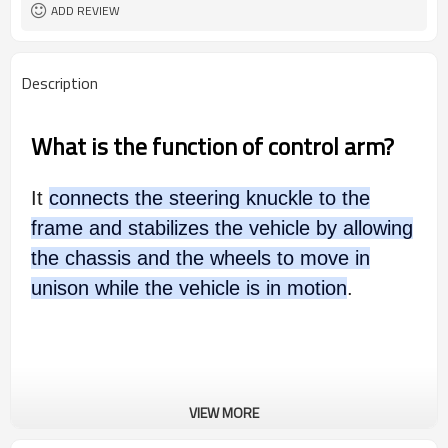
ADD REVIEW
Description
What is the function of control arm?
It
connects the steering knuckle to the
frame and stabilizes the vehicle by allowing
the chassis and the wheels to move in
unison while the vehicle is in motion
.
VIEW MORE