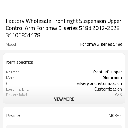
Factory Wholesale Front right Suspension Upper
Control Arm For bmw 5' series 518d 2012-2023
31106861178
For bmw 5' series 518d
Model
Item specifics
front left upper
Position
Aluminium
Material
silvery or Customization
Color
Customization
Logo marking
YZS
Priviate label
VIEW MORE
31106861178
OEM number
100pcs
MOQ
1 year
Warranty
Review
MORE
wooden case or Customization
Box package