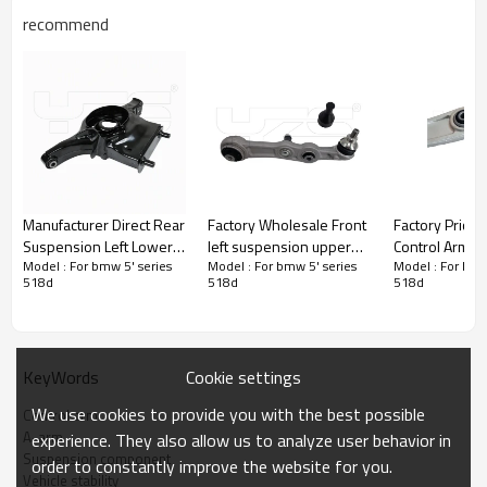
recommend
Manufacturer Direct Rear
Factory Wholesale Front
Factory Price Fro
Suspension Left Lower
left suspension upper
Control Arm f
Model : For bmw 5' series
Model : For bmw 5' series
Model : For bmw
Control Arm for the
Control Arm for
(F15, F85)20
518d
518d
518d
Nissan Teana 551B1-
Mercedes-Benz C-Class
3112686482
3TS0B
and E-Class, W205 and
W213,2053306101
2053301907
Cookie settings
KeyWords
Product Description
We use cookies to provide you with the best possible
Control arm
A-arm
experience. They also allow us to analyze user behavior in
Suspension component
order to constantly improve the website for you.
Vehicle stability