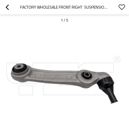
FACTORY WHOLESALE FRONT RIGHT  SUSPENSION UPPER CONTROL ARM FOR BMW 5' SERIES 518D 2012-2023 31106861178
1
/
5