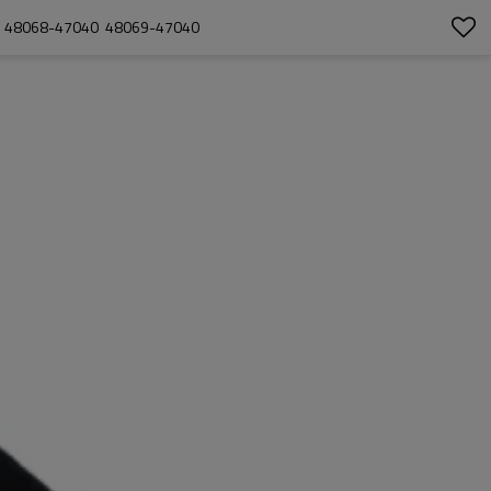
  48068-47040  48069-47040