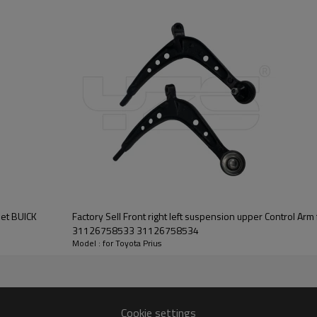
let BUICK
Factory Sell Front right left suspension upper Control Arm 
31126758533 31126758534
Model : for Toyota Prius
Cookie settings