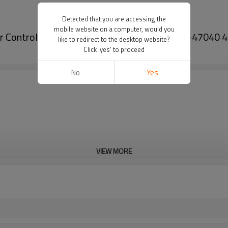
Detected that you are accessing the
mobile website on a computer, would you
pper Control Arm for Toyota Prius 09-04 48068-47040
like to redirect to the desktop website?
Click 'yes' to proceed
No
Yes
VIEW MORE