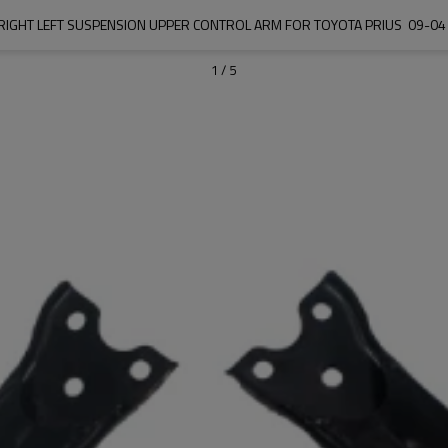
IGHT LEFT SUSPENSION UPPER CONTROL ARM FOR TOYOTA PRIUS  09-04
1
/
5