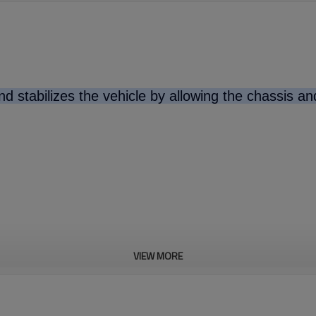
d stabilizes the vehicle by allowing the chassis a
VIEW MORE