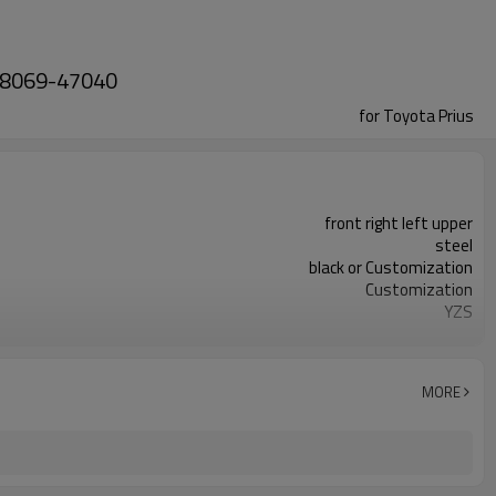
 48069-47040
for Toyota Prius
front right left upper
steel
black or Customization
Customization
YZS
48068-47040 48069-47040
100pcs
1 year
MORE
wooden case or Customization