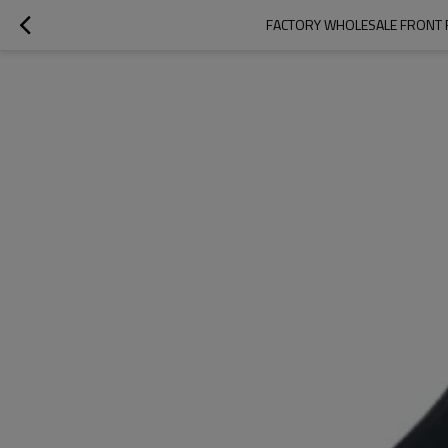
FACTORY WHOLESALE FRONT R