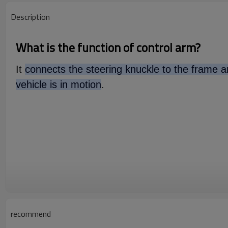
Description
What is the function of control arm?
It
connects the steering knuckle to the frame an
vehicle is in motion
.
recommend