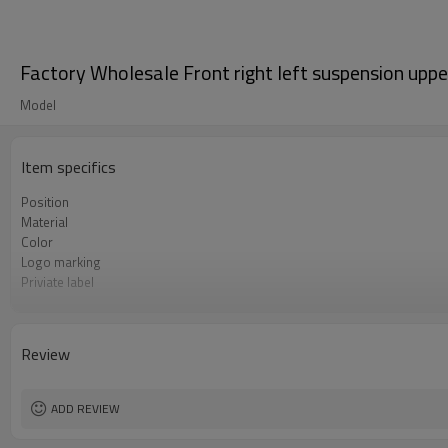
Factory Wholesale Front right left suspension u
Model
Item specifics
Position
Material
Color
Logo marking
Priviate label
OEM number
MOQ
Warranty
Review
Box package
ADD REVIEW