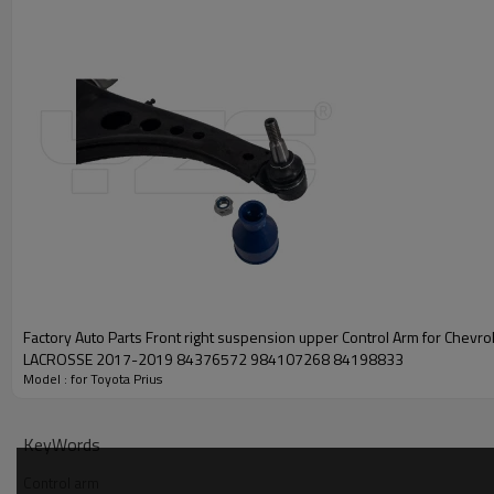
Factory Auto Parts Front right suspension upper Control Arm for Chevro
LACROSSE 2017-2019 84376572 984107268 84198833
Model : for Toyota Prius
KeyWords
Control arm