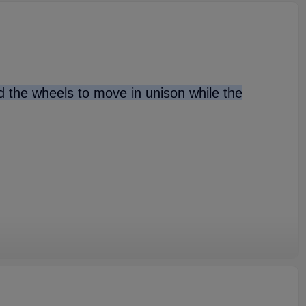
nd the wheels to move in unison while the