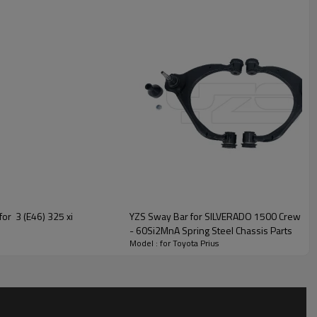
for 3 (E46) 325 xi
YZS Sway Bar for SILVERADO 1500 Crew 
- 60Si2MnA Spring Steel Chassis Parts
Model : for Toyota Prius