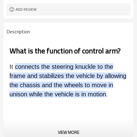
ADD REVIEW
Description
What is the function of control arm?
It
connects the steering knuckle to the
frame and stabilizes the vehicle by allowing
the chassis and the wheels to move in
unison while the vehicle is in motion
.
VIEW MORE