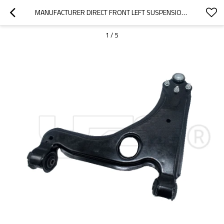
MANUFACTURER DIRECT FRONT LEFT SUSPENSION UPPER CONTROL ARM FOR ASTRA CLASSIC CARAVAN (A04)(2004-2015)  5352001 5352030
1
/
5