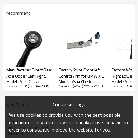
recommend
Manufacturer Direct Rear
Factory Price Front left
Factory Whole
Axle Upper Left Right
Control Arm for BMW X5
Right Lower Control Arm
Model : Astra Classic
Model : Astra Classic
Model : Astra Cl
Control Arm for Toyota
(E70)2007-2008
for Hiace(H1,
Caravan (A04)(2004-2015)
Caravan (A04)(2004-2015)
Caravan (A04)(
RAV 4 II 2000-2005
31126771893
48068-26160
48770-42020
4806826160
Cookie settings
KeyWords
We use cookies to provide you with the best possible
Control arm
Product Description
A-arm
experience. They also allow us to analyze user behavior in
Suspension component
order to constantly improve the website for you.
Vehicle stability