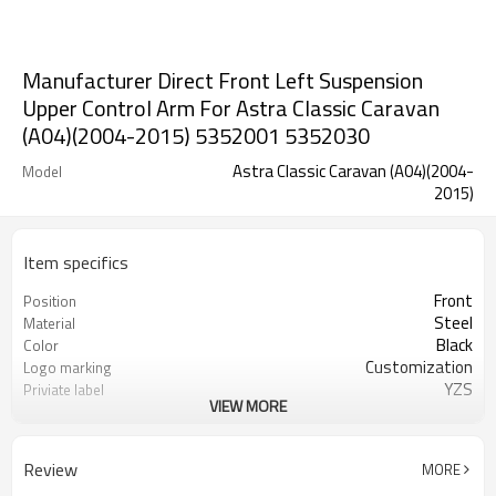
Manufacturer Direct Front Left Suspension
Upper Control Arm For Astra Classic Caravan
(A04)(2004-2015) 5352001 5352030
Astra Classic Caravan (A04)(2004-
Model
2015)
Item specifics
Front
Position
Steel
Material
Black
Color
Customization
Logo marking
YZS
Priviate label
VIEW MORE
5352001 5352030
OEM number
100
MOQ
1 year
Warranty
Review
MORE
wooden case or Customization
Box package