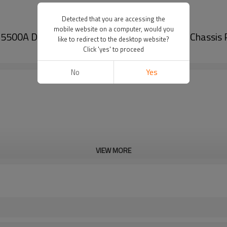
Detected that you are accessing the
mobile website on a computer, would you
5500A DE9Z5500B - 60Si2MnA Spring Steel Chassis 
like to redirect to the desktop website?
Click 'yes' to proceed
No
Yes
VIEW MORE