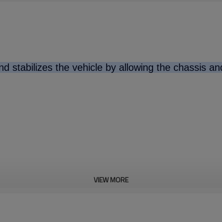
d stabilizes the vehicle by allowing the chassis a
VIEW MORE