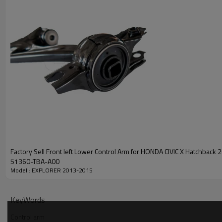
Factory Sell Front left Lower Control Arm for HONDA CIVIC X Hatchback 2018-2022
51360-TBA-A00
Model : EXPLORER 2013-2015
KeyWords
Control arm