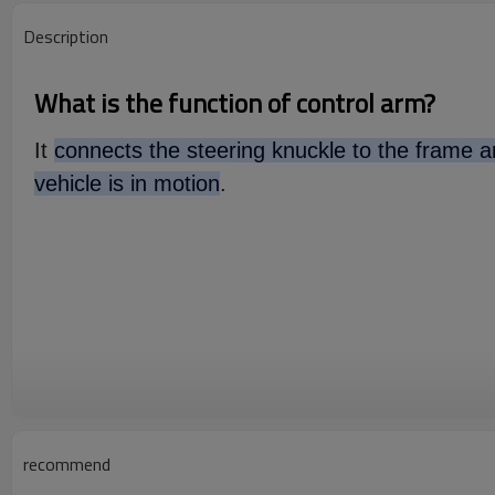
Description
What is the function of control arm?
It
connects the steering knuckle to the frame an
vehicle is in motion
.
recommend