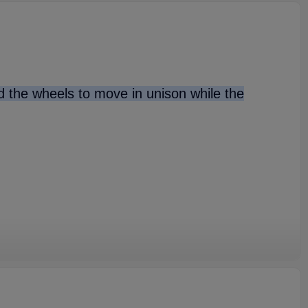
nd the wheels to move in unison while the