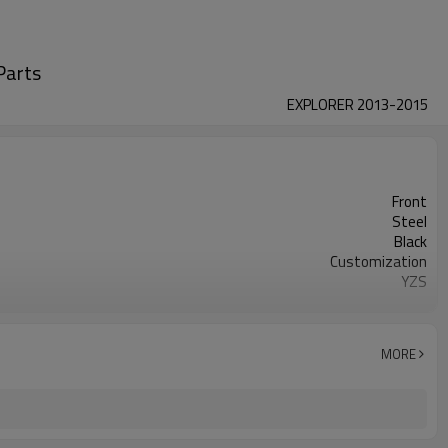
Parts
EXPLORER 2013-2015
Front
Steel
Black
Customization
YZS
DE9Z5500A DE9Z5500B
50
1 year
MORE
wooden case or Customization