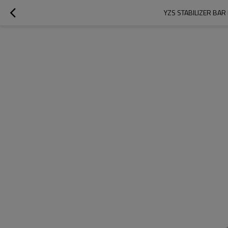
YZS STABILIZER BA