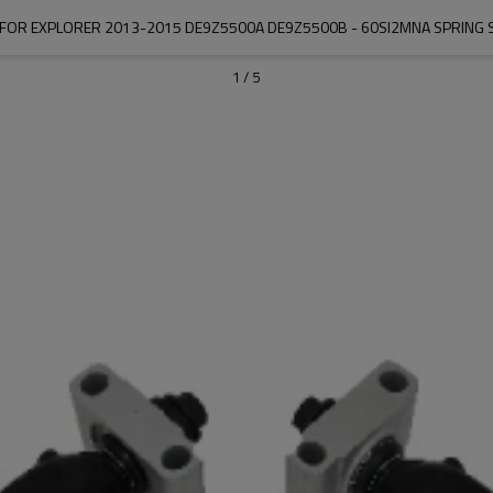
R FOR EXPLORER 2013-2015 DE9Z5500A DE9Z5500B - 60SI2MNA SPRING S
1
/
5