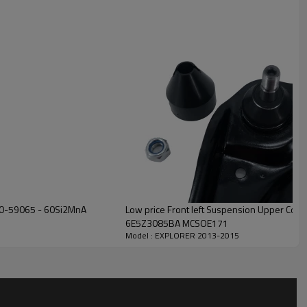
630-59065 - 60Si2MnA
Low price Front left Suspension Upper Control Arm for FUSION 2006-2009
6E5Z3085BA MCSOE171
Model : EXPLORER 2013-2015