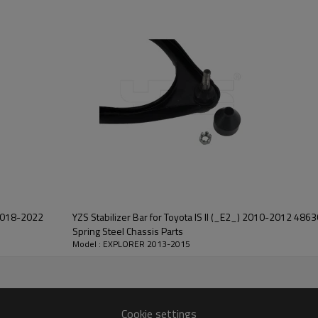
YZS Stabilizer Bar for Toyota IS II (_E2_) 2010-2012 48
Spring Steel Chassis Parts
Model : EXPLORER 2013-2015
Cookie settings