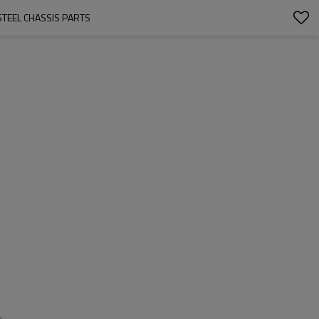
TEEL CHASSIS PARTS