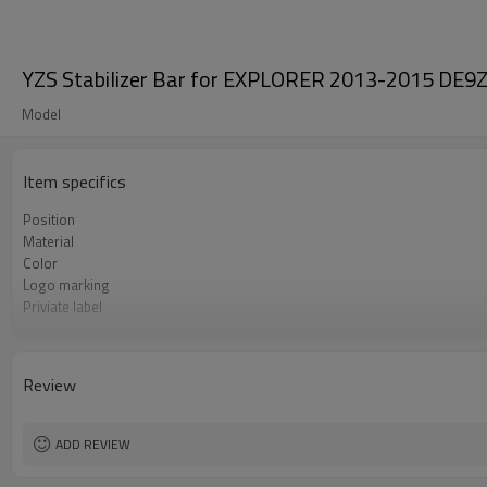
YZS Stabilizer Bar for EXPLORER 2013-2015 DE9Z
Model
Item specifics
Position
Material
Color
Logo marking
Priviate label
OEM number
MOQ
Warranty
Review
Box package
ADD REVIEW