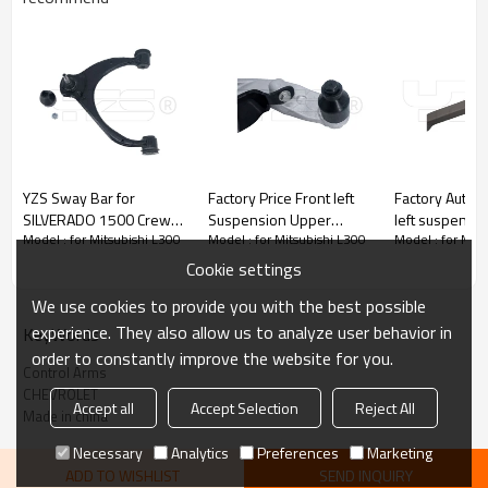
YZS Sway Bar for
Factory Price Front left
Factory Auto P
SILVERADO 1500 Crew
Suspension Upper
left suspensi
Model : for Mitsubishi L300
Model : for Mitsubishi L300
Model : for Mits
Cab Pickup（2013-）
Control Arm for ALTIMA
Control Arm f
84628487 - 60Si2MnA
2007-2013 54501-
(G20G80G28)
Cookie settings
Spring Steel Chassis
JA00B
3110687859
We use cookies to provide you with the best possible
Parts
experience. They also allow us to analyze user behavior in
KeyWords
order to constantly improve the website for you.
Control Arms
CHEVROLET
Accept all
Accept Selection
Reject All
Made in china
Necessary
Analytics
Preferences
Marketing
ADD TO WISHLIST
SEND INQUIRY