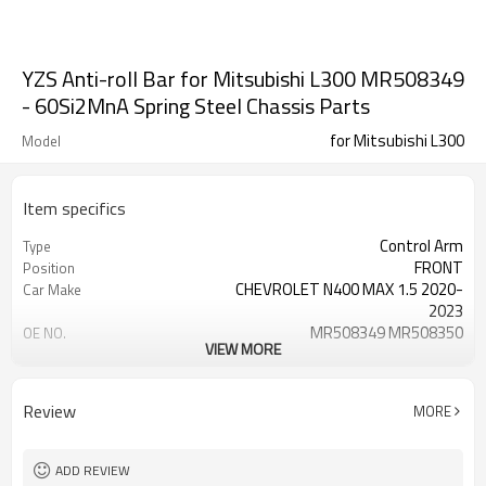
YZS Anti-roll Bar for Mitsubishi L300 MR508349
- 60Si2MnA Spring Steel Chassis Parts
for Mitsubishi L300
Model
Item specifics
Control Arm
Type
FRONT
Position
CHEVROLET N400 MAX 1.5 2020-
Car Make
2023
MR508349 MR508350
OE NO.
VIEW MORE
1 Year
Warranty
Black
Color
Review
MORE
ADD REVIEW