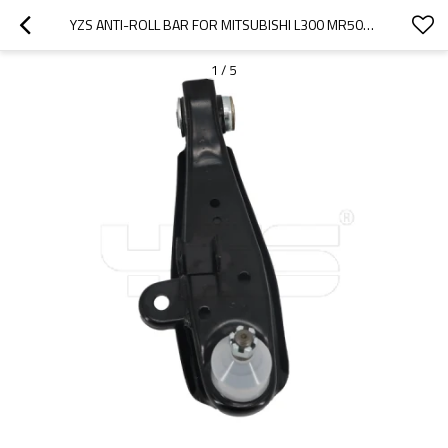
YZS ANTI-ROLL BAR FOR MITSUBISHI L300 MR508349 - 60SI2MNA SPRING STEEL CHASSIS PARTS
1
/
5