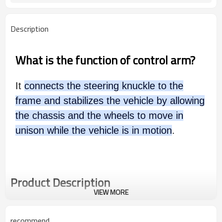
Description
What is the function of control arm?
It
connects the steering knuckle to the
frame and stabilizes the vehicle by allowing
the chassis and the wheels to move in
unison while the vehicle is in motion
.
Product Description
VIEW MORE
recommend