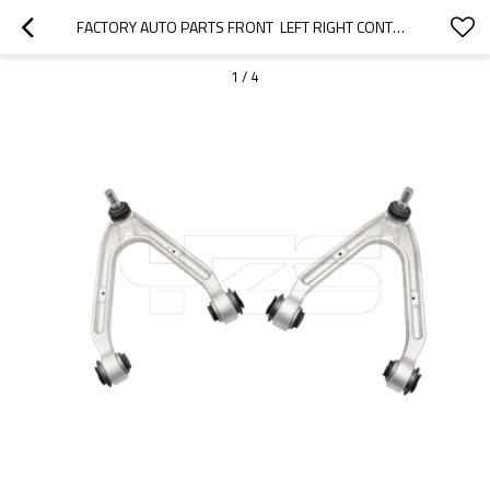
FACTORY AUTO PARTS FRONT  LEFT RIGHT CONTROL ARM FOR HUMMER H3 2006-2010  15082975 15082974
1
/
4