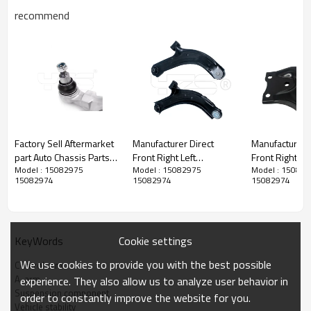
recommend
Factory Sell Aftermarket
Manufacturer Direct
Manufacturer D
part Auto Chassis Parts
Front Right Left
Front Right Lower
Model : 15082975
Model : 15082975
Model : 15082
Aluminum Control Arm
suspension upper
Control Arms 
15082974
15082974
15082974
for Audi OE 4D0407151C
Control Arm for RENAULT
RX (_L1_) (2
CLIO II 2005-
48068-48070
8200744092
8200346942
Cookie settings
KeyWords
8200615058
Product Description
8200744091
We use cookies to provide you with the best possible
Control arm
8200346941
A-arm
experience. They also allow us to analyze user behavior in
8200615057
Suspension component
order to constantly improve the website for you.
Vehicle stability