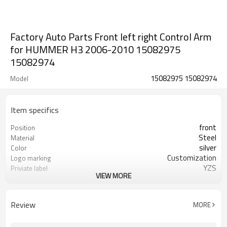
Factory Auto Parts Front left right Control Arm
for HUMMER H3 2006-2010 15082975
15082974
15082975 15082974
Model
Item specifics
front
Position
Steel
Material
silver
Color
Customization
Logo marking
YZS
Priviate label
VIEW MORE
15082975 15082974
OEM number
100
MOQ
1 year
Warranty
Review
MORE
wooden case or Customization
Box package