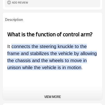
ADD REVIEW
Description
What is the function of control arm?
It
connects the steering knuckle to the
frame and stabilizes the vehicle by allowing
the chassis and the wheels to move in
unison while the vehicle is in motion
.
VIEW MORE