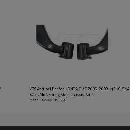
2
YZS Anti-roll Bar for HONDA CIVIC 2006-2009 51350-S
60Si2MnA Spring Steel Chassis Parts
Model : CA000219+220