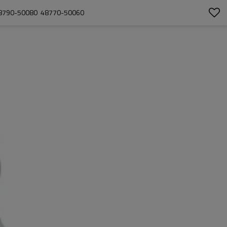
 48790-50080  48770-50060