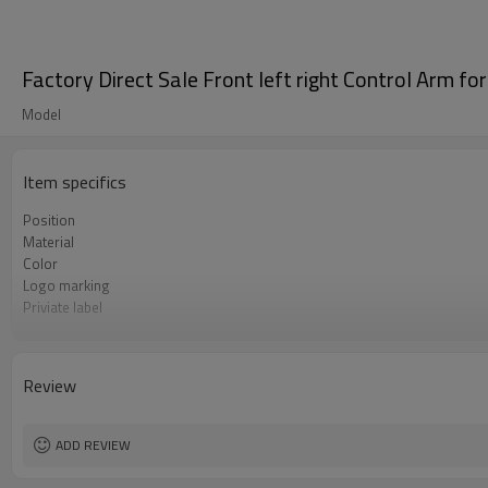
Factory Direct Sale Front left right Control Ar
Model
Item specifics
Position
Material
Color
Logo marking
Priviate label
OEM number
MOQ
Warranty
Review
Box package
ADD REVIEW