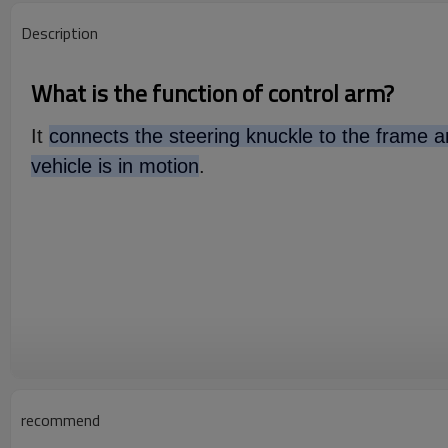
Description
What is the function of control arm?
It
connects the steering knuckle to the frame an
vehicle is in motion
.
recommend