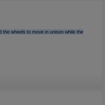
nd the wheels to move in unison while the