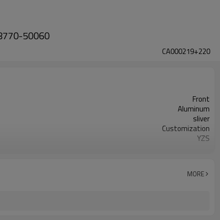
 48770-50060
CA000219+220
Front
Aluminum
sliver
Customization
YZS
48790-50080 48770-50060
100
1 year
MORE
wooden case or Customization