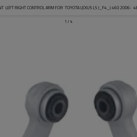
T  LEFT RIGHT CONTROL ARM FOR  TOYOTA LEXUS LS (_F4_) 460 2006- 
1
/
4