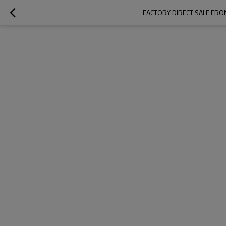
FACTORY DIRECT SALE FRON