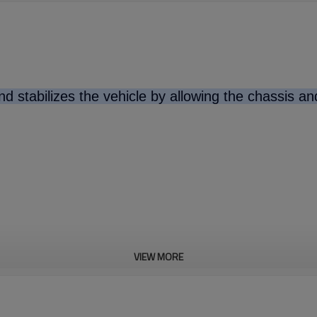
d stabilizes the vehicle by allowing the chassis a
VIEW MORE