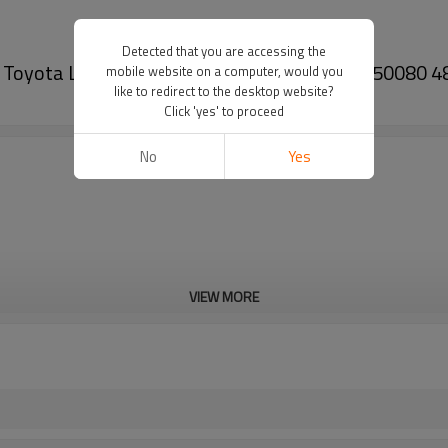
Detected that you are accessing the
m for Toyota LEXUS LS (_F4_) 460 2006- 48790-50080
mobile website on a computer, would you
like to redirect to the desktop website?
Click 'yes' to proceed
No
Yes
VIEW MORE