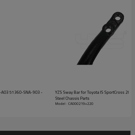
NA-A03 51360-SNA-903 -
YZS Sway Bar for Toyota IS SportCross 20
Steel Chassis Parts
Model : CA000219+220