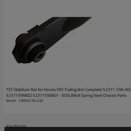
YZS Stabilizer Bar for Honda CRV Trailing Arm Complete 52371-S9A-A0
52371S9AA02 52371S9AA01 - 60Si2MnA Spring Steel Chassis Parts
Model : CA000219+220
KeyWords