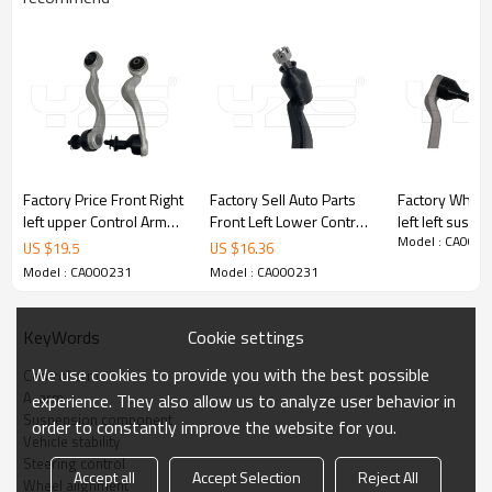
Factory Price Front Right
Factory Sell Auto Parts
Factory Whole
left upper Control Arm
Front Left Lower Control
left left susp
Model : CA000
for Lexus LS460 2012-
Arm for Lexus LS460
upper Control 
US $
19.5
US $
16.36
07 48610-59135
2012-07 48640-59015
BMW (G20G8
Model : CA000231
Model : CA000231
4861059135
4864059015
[2018-] 311
4863059135
3110687859
Cookie settings
KeyWords
Product Description
We use cookies to provide you with the best possible
Control arm
A-arm
experience. They also allow us to analyze user behavior in
Suspension component
order to constantly improve the website for you.
Vehicle stability
Steering control
Accept all
Accept Selection
Reject All
Wheel alignment