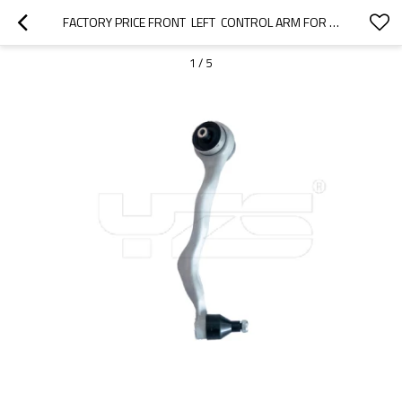
FACTORY PRICE FRONT  LEFT  CONTROL ARM FOR  BMW  1 (F20)  2012-2015 31126855741
1
/
5