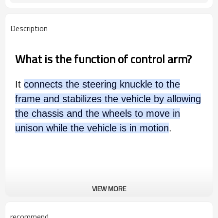
Description
What is the function of control arm?
It
connects the steering knuckle to the
frame and stabilizes the vehicle by allowing
the chassis and the wheels to move in
unison while the vehicle is in motion
.
VIEW MORE
recommend