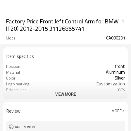
Factory Price Front left Control Arm for BMW 1
(F20) 2012-2015 31126855741
CA000231
Model
Item specifics
front
Position
Aluminum
Material
Sliver
Color
Customization
Logo marking
YZS
Priviate label
VIEW MORE
31126855741
OEM number
100
MOQ
1 year
Warranty
Review
MORE
wooden case or Customization
Box package
ADD REVIEW