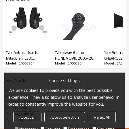
YZS Anti-roll Bar for
YZS Sway Bar for
YZS Anti-roll B
Mitsubishi L300
HONDA CIVIC 2006-2009
CHEVROLET N
Model : CA000234
Model : CA000234
Model : CA000
MR508349 MR508350 -
51360-SNA-A03 -
1.5 2020-202
60Si2MnA Spring Steel
60Si2MnA Spring Steel
23919523 - 
Chassis Parts
Chassis Parts
Spring Steel C
Cookie settings
KeyWords
Parts
We use cookies to provide you with the best possible
Control arm
A-arm
experience. They also allow us to analyze user behavior in
Product Description
Suspension component
order to constantly improve the website for you.
Vehicle stability
Steering control
Accept all
Accept Selection
Reject All
Wheel alignment
Necessary
Analytics
Preferences
Marketing