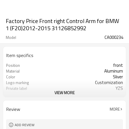
Factory Price Front right Control Arm for BMW
1 (F20)2012-2015 31126852992
CA000234
Model
Item specifics
front
Position
Aluminum
Material
Sliver
Color
Customization
Logo marking
YZS
Priviate label
VIEW MORE
31126852992
OEM number
100
MOQ
1 year
Warranty
Review
MORE
wooden case or Customization
Box package
ADD REVIEW