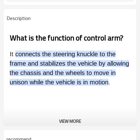
Description
What is the function of control arm?
It
connects the steering knuckle to the
frame and stabilizes the vehicle by allowing
the chassis and the wheels to move in
unison while the vehicle is in motion
.
VIEW MORE
recommend