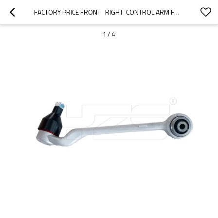
FACTORY PRICE FRONT   RIGHT  CONTROL ARM FOR  BMW 1 (F20)2012-2015   31126852992
1
/
4