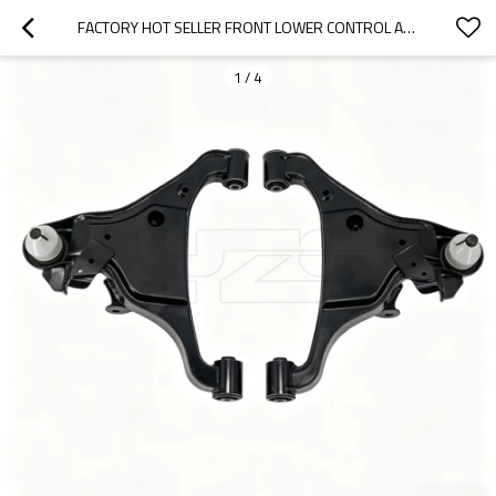
FACTORY HOT SELLER FRONT LOWER CONTROL ARM FOR NISSAN NP300NAVANA 2014-  54500-4KH1A 54501-4KH1A
1
/
4