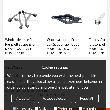
Wholesale price Front
Wholesale price Front
Factory Auto P
Right left suspension
Left Suspension Upper
left Control Arm for
Model : 54500-4KH1A
Model : 54500-4KH1A
Model : 54500
upper Control Arm for
Control Arm for TOYOTA
HUMMER H3 
54501-4KH1A
54501-4KH1A
54501-4KH1A
JAGUAR S-TYPE II (X200)
RAV4 (2005-2013)
15082974
2002-2007 C2P13877
48740-42020
C2P13876
Cookie settings
KeyWords
We use cookies to provide you with the best possible
automotive control arm
chassis suspension arm
experience. They also allow us to analyze user behavior in
what is a control arm
order to constantly improve the website for you.
suspension parts control arm
control arm for Nissan NP300NAVANA 2014-
Accept all
Accept Selection
Reject All
sway bar, anti roll bar
Necessary
Analytics
Preferences
Marketing