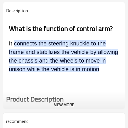
Description
What is the function of control arm?
It
connects the steering knuckle to the
frame and stabilizes the vehicle by allowing
the chassis and the wheels to move in
unison while the vehicle is in motion
.
Product Description
VIEW MORE
recommend