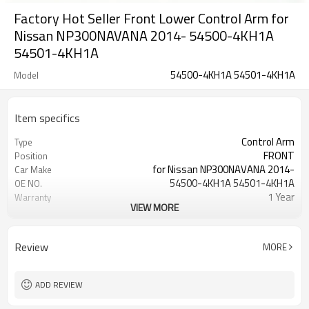
Factory Hot Seller Front Lower Control Arm for
Nissan NP300NAVANA 2014- 54500-4KH1A
54501-4KH1A
54500-4KH1A 54501-4KH1A
Model
Item specifics
Control Arm
Type
FRONT
Position
for Nissan NP300NAVANA 2014-
Car Make
54500-4KH1A 54501-4KH1A
OE NO.
1 Year
Warranty
VIEW MORE
Black
Color
IATF 16949:2016
Certificate
Review
MORE
ADD REVIEW