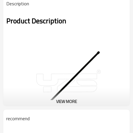
Description
Product Description
VIEW MORE
recommend