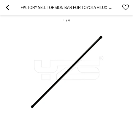
FACTORY SELL TORSION BAR FOR TOYOTA HILUX  48161-35060 LH 48162-35060 RH
1
/
5