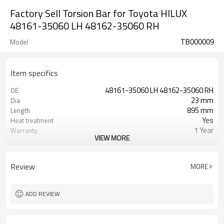
Factory Sell Torsion Bar for Toyota HILUX
48161-35060 LH 48162-35060 RH
TB000009
Model
Item specifics
48161-35060 LH 48162-35060 RH
OE
23 mm
Dia
895 mm
Length
Yes
Heat treatment
1 Year
Warranty
VIEW MORE
Left Right
Position
Black
Color
40,40
Teeth
Review
MORE
ADD REVIEW