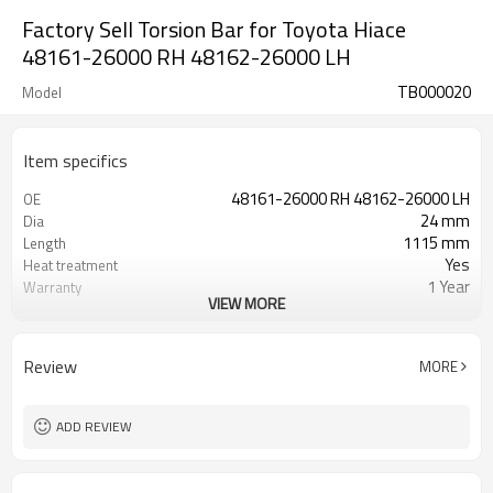
Factory Sell Torsion Bar for Toyota Hiace
48161-26000 RH 48162-26000 LH
TB000020
Model
Item specifics
48161-26000 RH 48162-26000 LH
OE
24 mm
Dia
1115 mm
Length
Yes
Heat treatment
1 Year
Warranty
VIEW MORE
Left Right
Position
Black
Color
40,40
Teeth
Review
MORE
ADD REVIEW