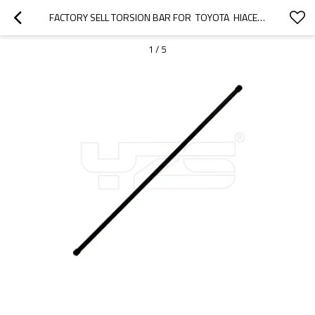
FACTORY SELL TORSION BAR FOR  TOYOTA  HIACE  48161-26000 RH 48162-26000 LH
1
/
5