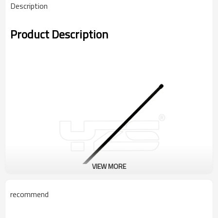
Description
Product Description
VIEW MORE
recommend