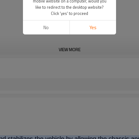
mobile website on a computer, would you
like to redirect to the desktop website?
Click 'yes' to proceed
No
Yes
VIEW MORE
d stabilizes the vehicle by allowing the chassis a