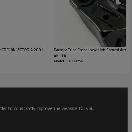
Factory Price Front Lower left Control Arm for
4KH1A
Model : CA000254
order to constantly improve the website for you.