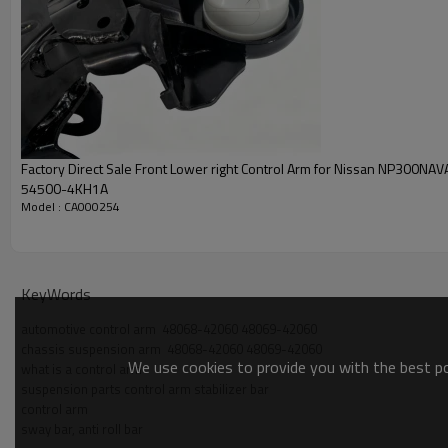
Factory Direct Sale Front Lower right Control Arm for Nissan NP300NA
54500-4KH1A
Model : CA000254
KeyWords
automotive control arm  48068-42060 48069-42060
chassis suspension arm  48068-42060 48069-42060
We use cookies to provide you with the best pos
what is a control arm
suspension parts control arm stabilizer bar
control arm
sway bar, anti roll bar