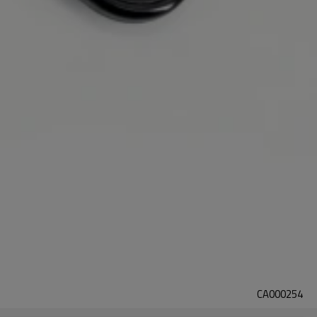
CA000254