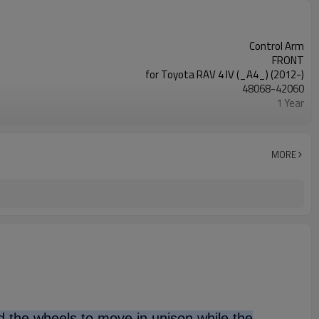
Control Arm
FRONT
for Toyota RAV 4 IV (_A4_) (2012-)
48068-42060
1 Year
Black
IATF 16949:2016
MORE
nd the wheels to move in unison while the