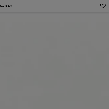
8-42060