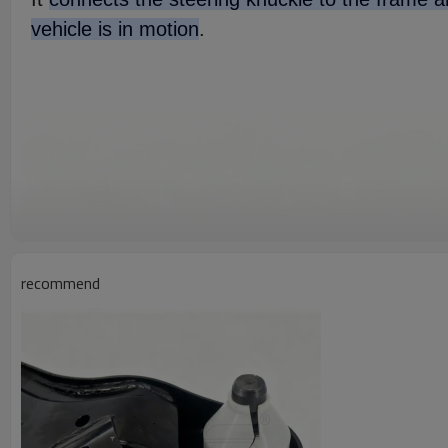
vehicle is in motion
.
recommend