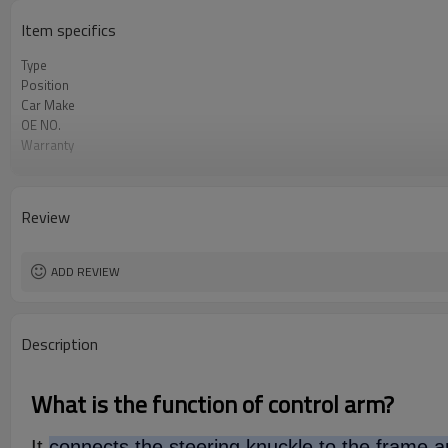
Item specifics
Type
Position
Car Make
OE NO.
Warranty
Color
Certificate
Review
ADD REVIEW
Description
What is the function of control arm?
It
connects the steering knuckle to the frame an