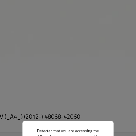
 IV (_A4_) (2012-) 48068-42060
Detected that you are accessing the