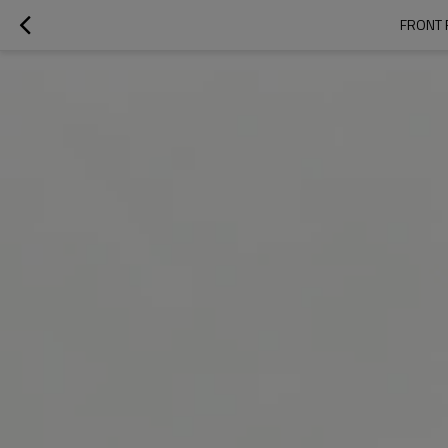
FRONT 