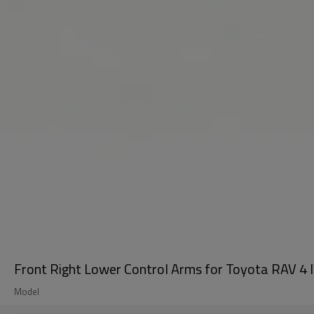
Front Right Lower Control Arms for Toyota RAV 4
Model