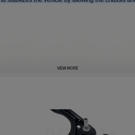
VIEW MORE