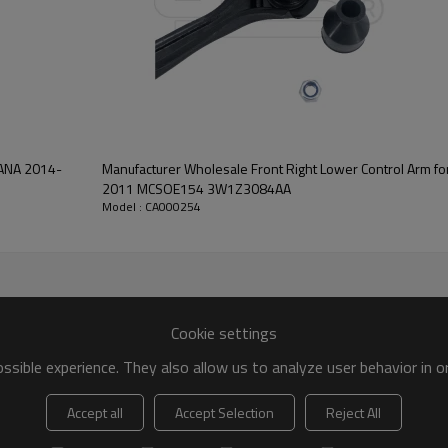
VANA 2014-
Manufacturer Wholesale Front Right Lower Control Arm for CROWN VICTORIA 2007-
2011 MCSOE154 3W1Z3084AA
Model : CA000254
Cookie settings
sible experience. They also allow us to analyze user behavior in 
Accept all
Accept Selection
Reject All