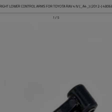
RIGHT LOWER CONTROL ARMS FOR TOYOTA RAV 4 IV (_A4_) (2012-) 4806
1
/
5