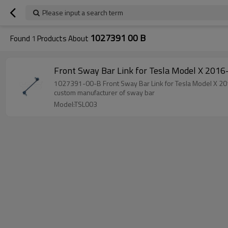
Please input a search term
1027391 00 B
Found
1
Products About
Front Sway Bar Link for Tesla
1027391-00-B Front Sway Bar Link for Tes
custom manufacturer of sway bar
Model:TSL003