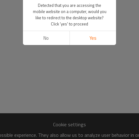
Detected that you are accessing the
mobile website on a computer, would you
like to redirect to the desktop website?
Click 'yes' to proceed
No
Yes
Cookie settings
sible experience. They also allow us to analyze user behavior in 