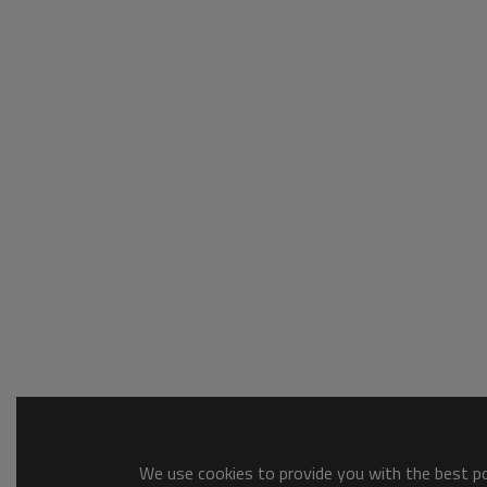
We use cookies to provide you with the best pos