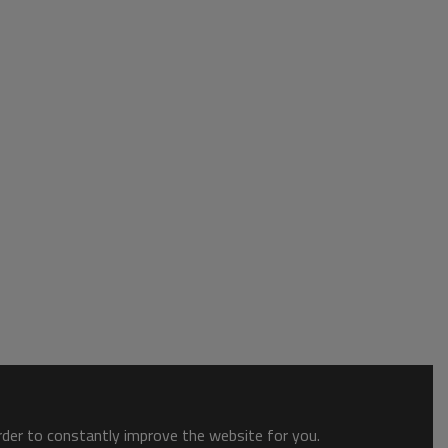
order to constantly improve the website for you.