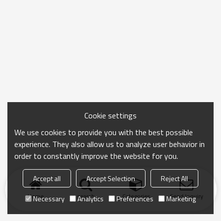
Cookie settings
We use cookies to provide you with the best possible
experience. They also allow us to analyze user behavior in
order to constantly improve the website for you.
Accept all
Accept Selection
Reject All
Home
search
Categories
Send Inquiry
Necessary
Analytics
Preferences
Marketing