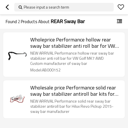
Please input a search term
REAR Sway Bar
Found
2
Products About
Wholeprice Performance hollow rear
sway bar stabilizer anti roll bar for VW
Golf MK7 AWD 41-15-021-01-VA
NEW ARRIVAL Performance hollow rear sway bar
stabilizer anti roll bar for VW Golf MK7 AWD
Custom manufacturer of sway bar
Model:AB000152
Wholesale price Performance solid rear
sway bar stabilizer antiroll bar kits for
Hilux Revo Pickup 2015-
NEW ARRIVAL Performance solid rear sway bar
stabilizer antiroll bar for Hilux Revo Pickup 2015-
sway bar manufacturer