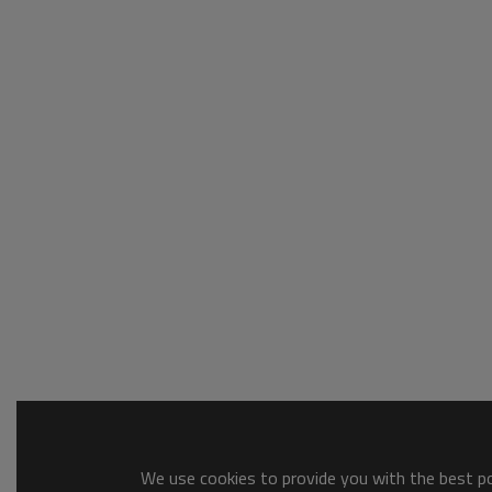
We use cookies to provide you with the best pos