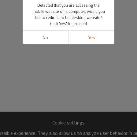
Detected that you are accessing the
mobile website on a computer, would you
like to redirect to the desktop website?
Click 'yes' to proceed
No
Yes
Cookie settings
sible experience. They also allow us to analyze user behavior in 