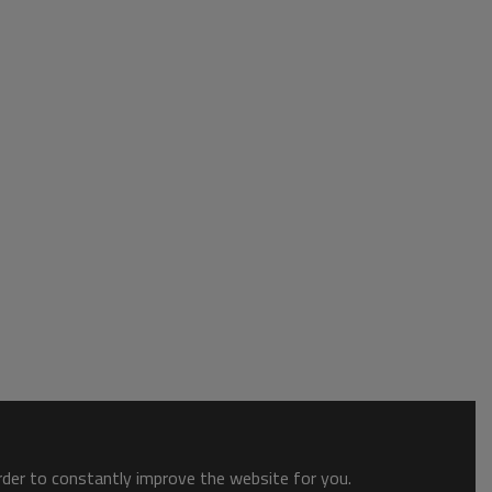
order to constantly improve the website for you.