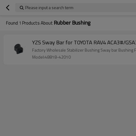
Please input a search term
Rubber Bushing
Found
1
Products About
YZS Sway Bar for TOYOTA RAV4 ACA3#/GSA3
Factory Wholesale Stabilizer Bushing Sway bar Bushi
Model:48818-42010