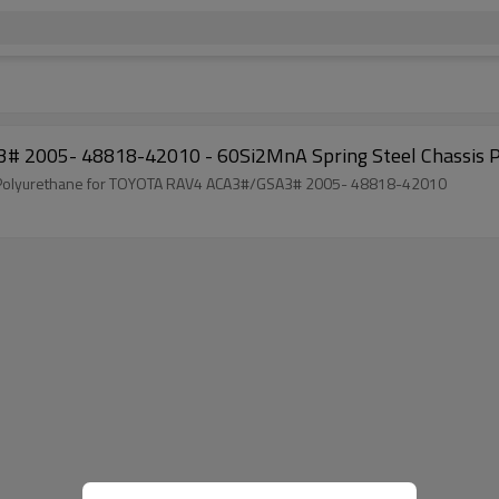
# 2005- 48818-42010 - 60Si2MnA Spring Steel Chassis P
ng Polyurethane for TOYOTA RAV4 ACA3#/GSA3# 2005- 48818-42010