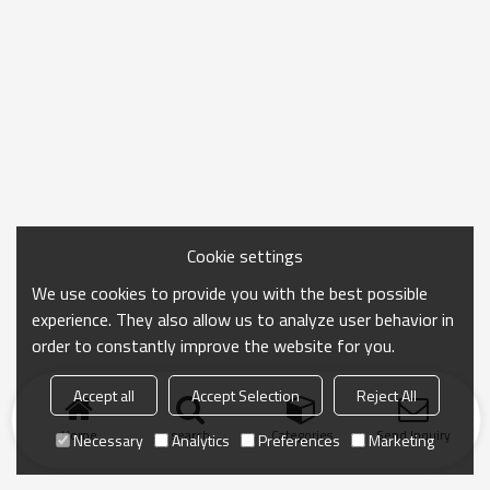
Cookie settings
We use cookies to provide you with the best possible
experience. They also allow us to analyze user behavior in
order to constantly improve the website for you.
Accept all
Accept Selection
Reject All
Home
search
Categories
Send Inquiry
Necessary
Analytics
Preferences
Marketing