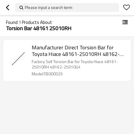
Please input a search term
Found
1
Products About
Torsion Bar 48161 25010RH
Manufacturer Direct Torsion Bar for
Toyota Hiace 48161-25010RH 48162-
25010LH
Factory Sell Torsion Bar for Toyota Hiace 48161-
25010RH 48162-25010LH
Model:TB000025