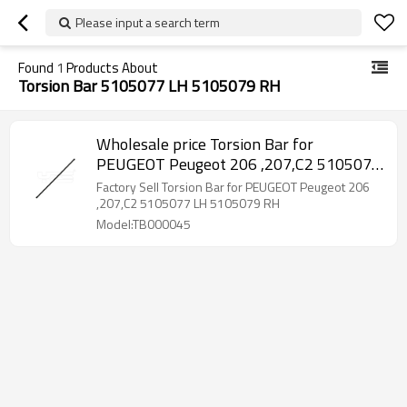
Please input a search term
Found
1
Products About
Torsion Bar 5105077 LH 5105079 RH
Wholesale price Torsion Bar for
PEUGEOT Peugeot 206 ,207,C2 5105077
LH 5105079 RH
Factory Sell Torsion Bar for PEUGEOT Peugeot 206
,207,C2 5105077 LH 5105079 RH
Model:TB000045