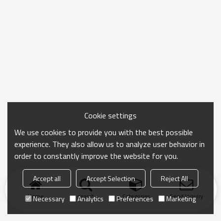
Cookie settings
We use cookies to provide you with the best possible
experience. They also allow us to analyze user behavior in
order to constantly improve the website for you.
Accept all
Accept Selection
Reject All
Home
search
Categories
Send Inquiry
Necessary
Analytics
Preferences
Marketing