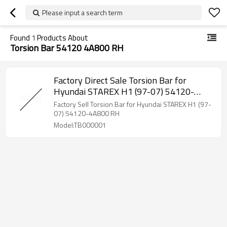
Please input a search term
Found
1
Products About
Torsion Bar 54120 4A800 RH
Factory Direct Sale Torsion Bar for
Hyundai STAREX H1 (97-07) 54120-
4A800 RH
Factory Sell Torsion Bar for Hyundai STAREX H1 (97-
07) 54120-4A800 RH
Model:TB000001