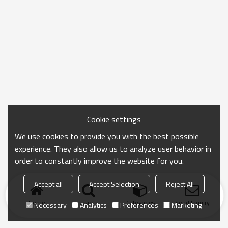
Cookie settings
We use cookies to provide you with the best possible
experience. They also allow us to analyze user behavior in
order to constantly improve the website for you.
Accept all
Accept Selection
Reject All
Home
search
Categories
Send Inquiry
Necessary
Analytics
Preferences
Marketing