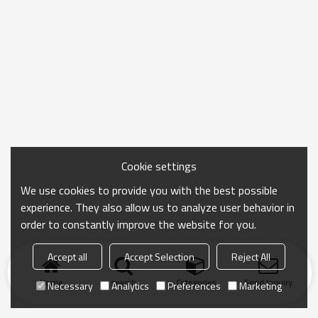
Cookie settings
We use cookies to provide you with the best possible
experience. They also allow us to analyze user behavior in
order to constantly improve the website for you.
Accept all
Accept Selection
Reject All
Home
search
Categories
Send Inquiry
Necessary
Analytics
Preferences
Marketing