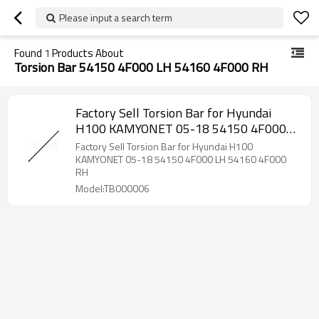
Please input a search term
Found
1
Products About
Torsion Bar 54150 4F000 LH 54160 4F000 RH
Factory Sell Torsion Bar for Hyundai
H100 KAMYONET 05-18 54150 4F000
LH 54160 4F000 RH
Factory Sell Torsion Bar for Hyundai H100
KAMYONET 05-18 54150 4F000 LH 54160 4F000
RH
Model:TB000006