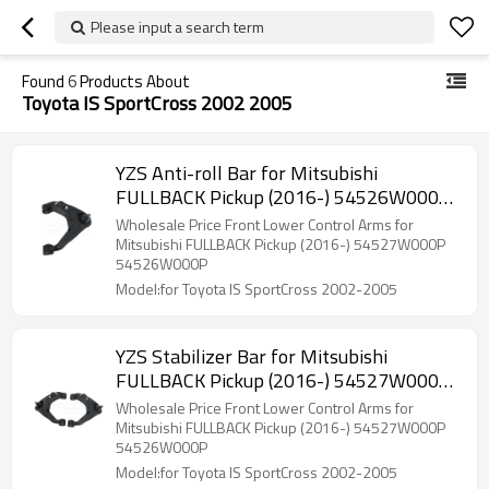
Please input a search term
Found
6
Products About
Toyota IS SportCross 2002 2005
YZS Anti-roll Bar for Mitsubishi
FULLBACK Pickup (2016-) 54526W000P
- 60Si2MnA Spring Steel Chassis Parts
Wholesale Price Front Lower Control Arms for
Mitsubishi FULLBACK Pickup (2016-) 54527W000P
54526W000P
Model:for Toyota IS SportCross 2002-2005
YZS Stabilizer Bar for Mitsubishi
FULLBACK Pickup (2016-) 54527W000P
54526W000P - 60Si2MnA Spring Steel
Wholesale Price Front Lower Control Arms for
Chassis Parts
Mitsubishi FULLBACK Pickup (2016-) 54527W000P
54526W000P
Model:for Toyota IS SportCross 2002-2005