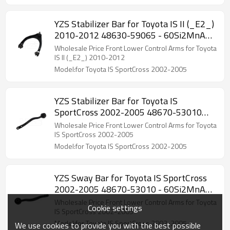
YZS Stabilizer Bar for Toyota IS II (_E2_)
2010-2012 48630-59065 - 60Si2MnA
Spring Steel Chassis Parts
Wholesale Price Front Lower Control Arms for Toyota
IS II (_E2_) 2010-2012
Model:for Toyota IS SportCross 2002-2005
YZS Stabilizer Bar for Toyota IS
SportCross 2002-2005 48670-53010
48660-53010 - 60Si2MnA Spring Steel
Wholesale Price Front Lower Control Arms for Toyota
Chassis Parts
IS SportCross 2002-2005
Model:for Toyota IS SportCross 2002-2005
YZS Sway Bar for Toyota IS SportCross
2002-2005 48670-53010 - 60Si2MnA
Spring Steel Chassis Parts
Wholesale Price Front Lower Control Arms for Toyota
Cookie settings
IS SportCross 2002-2005
Model:for Toyota IS SportCross 2002-2005
We use cookies to provide you with the best possible