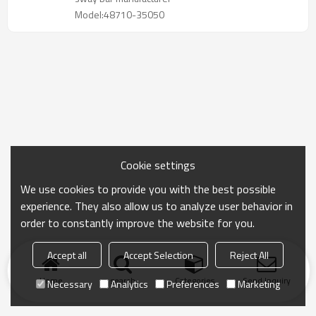
Model:48710-35050
Cookie settings
We use cookies to provide you with the best possible
experience. They also allow us to analyze user behavior in
order to constantly improve the website for you.
Accept all
Accept Selection
Reject All
Home
search
Categories
Send Inquiry
Necessary
Analytics
Preferences
Marketing