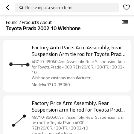
Please input a search term
Found
2
Products About
Toyota Prado 2002 10 Wishbone
Factory Auto Parts Arm Assembly, Rear
Suspension Arm tie rod for Toyota Prado
2002-10 wishbone 48710-35060
48710-35060 Arm Assembly, Rear Suspension Arm
for Toyota Prado 4000 RZJ120/GRJ120/TRJ120 02-
10
Wishbone customs manufacturer
Model:48710-35060
Factory Price Arm Assembly, Rear
Suspension arm tie rod for Toyota Prado
2002-10 wishbone 48710-35050
48710-35050 Arm Assembly, Rear Suspension arm,
tie rod for Toyota Prado 4000
RZJ120/GRJ120/TRJ120 02-10
sway bar manufacturer