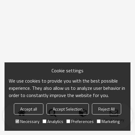
Cookie settings
We use cookies to provide you with the best possible
experience. They also allow us to analyze user behavior in
order to constantly improve the website for you.
Accept all
Accept Selection
Reject All
Home
search
Categories
Send Inquiry
Necessary
Analytics
Preferences
Marketing