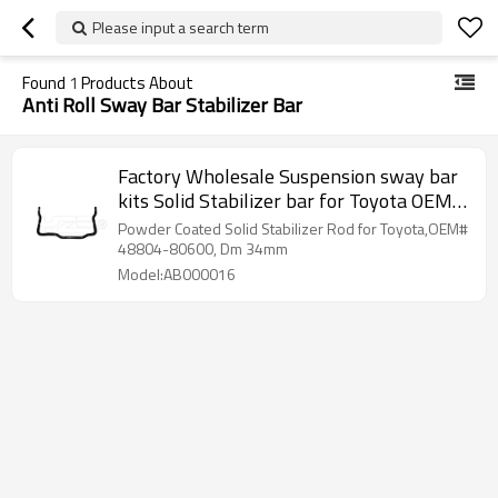
Please input a search term
Found
1
Products About
Anti Roll Sway Bar Stabilizer Bar
Factory Wholesale Suspension sway bar
kits Solid Stabilizer bar for Toyota OEM
48804-80600
Powder Coated Solid Stabilizer Rod for Toyota,OEM#
48804-80600, Dm 34mm
Model:AB000016