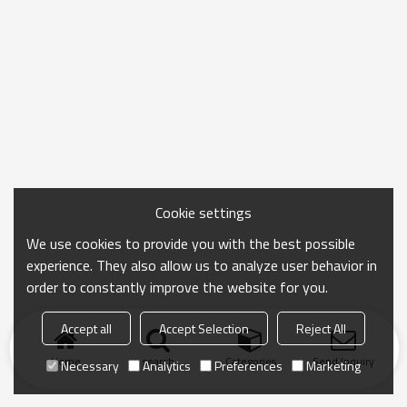
Cookie settings
We use cookies to provide you with the best possible
experience. They also allow us to analyze user behavior in
order to constantly improve the website for you.
Accept all
Accept Selection
Reject All
Home
search
Categories
Send Inquiry
Necessary
Analytics
Preferences
Marketing