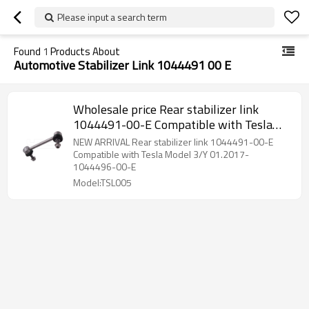
Please input a search term
Found
1
Products About
Automotive Stabilizer Link 1044491 00 E
Wholesale price Rear stabilizer link
1044491-00-E Compatible with Tesla
Model 3/Y 01.2017- 1044491-00-E
NEW ARRIVAL Rear stabilizer link 1044491-00-E
Compatible with Tesla Model 3/Y 01.2017-
1044496-00-E
Model:TSL005