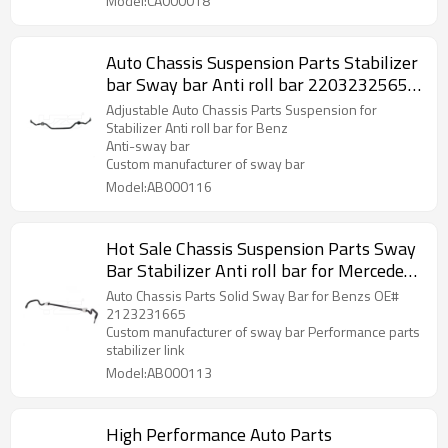
Model:CA000018
Auto Chassis Suspension Parts Stabilizer
bar Sway bar Anti roll bar 2203232565
for Mercedes Benz
Adjustable Auto Chassis Parts Suspension for
Stabilizer Anti roll bar for Benz
Anti-sway bar
Custom manufacturer of sway bar
Model:AB000116
Hot Sale Chassis Suspension Parts Sway
Bar Stabilizer Anti roll bar for Mercedes
Benz A2123231665
Auto Chassis Parts Solid Sway Bar for Benzs OE#
2123231665
Custom manufacturer of sway bar Performance parts
stabilizer link
Model:AB000113
High Performance Auto Parts