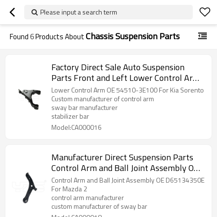
Please input a search term
Chassis Suspension Parts
Found
6
Products About
Factory Direct Sale Auto Suspension
Parts Front and Left Lower Control Arm
OE 54510-3E100 For Kia Sorento
Lower Control Arm OE 54510-3E100 For Kia Sorento
Custom manufacturer of control arm
sway bar manufacturer
stabilizer bar
Model:CA000016
Manufacturer Direct Suspension Parts
Control Arm and Ball Joint Assembly OE
D65134350E for Mazda 2
Control Arm and Ball Joint Assembly OE D65134350E
For Mazda 2
control arm manufacturer
custom manufacturer of sway bar