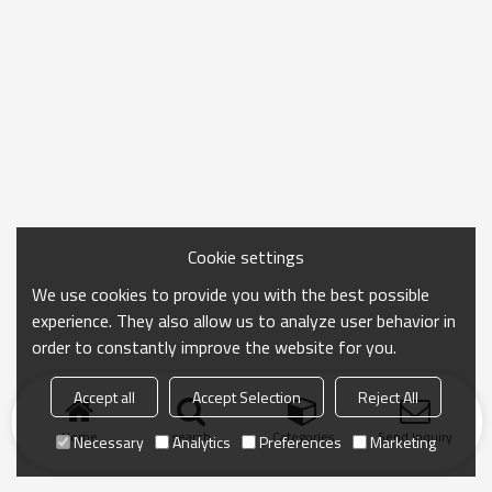
Cookie settings
We use cookies to provide you with the best possible
experience. They also allow us to analyze user behavior in
order to constantly improve the website for you.
Accept all
Accept Selection
Reject All
Home
search
Categories
Send Inquiry
Necessary
Analytics
Preferences
Marketing