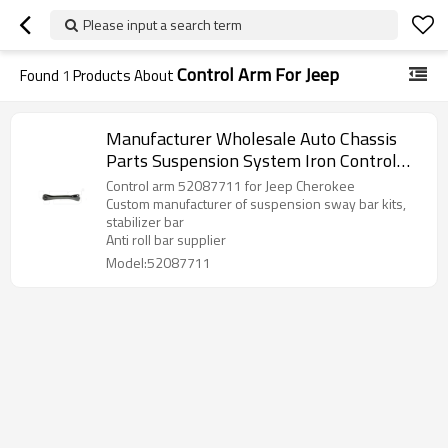
Please input a search term
Control Arm For Jeep
Found
1
Products About
Manufacturer Wholesale Auto Chassis
Parts Suspension System Iron Control
arm 52087711 for Jeep Cherokee
Control arm 52087711 for Jeep Cherokee
Custom manufacturer of suspension sway bar kits,
stabilizer bar
Anti roll bar supplier
Model:52087711