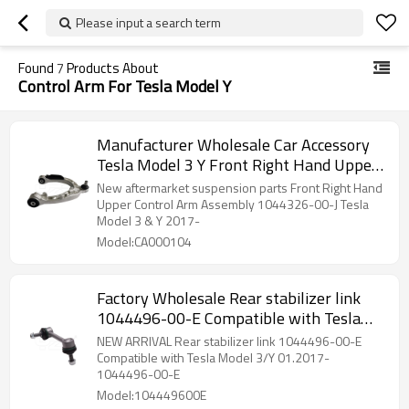
Please input a search term
Found
7
Products About
Control Arm For Tesla Model Y
Manufacturer Wholesale Car Accessory
Tesla Model 3 Y Front Right Hand Upper
Control Arm Assembly 1044326-00-J
New aftermarket suspension parts Front Right Hand
NEW!!!
Upper Control Arm Assembly 1044326-00-J Tesla
Model 3 & Y 2017-
Model:CA000104
Factory Wholesale Rear stabilizer link
1044496-00-E Compatible with Tesla
Model 3/Y 01.2017- 1044496-00-E
NEW ARRIVAL Rear stabilizer link 1044496-00-E
104449600E
Compatible with Tesla Model 3/Y 01.2017-
1044496-00-E
Model:104449600E