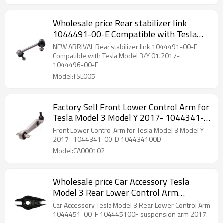
Wholesale price Rear stabilizer link
1044491-00-E Compatible with Tesla
Model 3/Y 01.2017- 1044491-00-E
NEW ARRIVAL Rear stabilizer link 1044491-00-E
Compatible with Tesla Model 3/Y 01.2017-
1044496-00-E
Model:TSL005
Factory Sell Front Lower Control Arm for
Tesla Model 3 Model Y 2017- 1044341-
00-D 104434100D
Front Lower Control Arm for Tesla Model 3 Model Y
2017- 1044341-00-D 104434100D
Model:CA000102
Wholesale price Car Accessory Tesla
Model 3 Rear Lower Control Arm
suspension arm 2017- 1044451-00-F
Car Accessory Tesla Model 3 Rear Lower Control Arm
104445100F
1044451-00-F 104445100F suspension arm 2017-