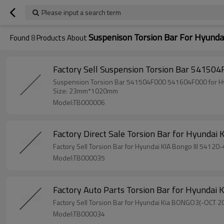
Please input a search term
Suspenison Torsion Bar For Hyunda
Found
8
Products About
Size: 23mm*1020mm
Model:TB000006
Factory Sell Torsi
Model:TB000035
Model:TB000034