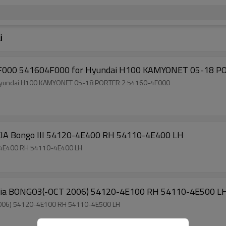
i
Suspension Torsion Bar 541504F000 541604F000 for Hyundai H100 KAMYONET 05-18 PORTER 2 54160-4F000
Factory Direct Sale Torsion Bar for Hyundai KIA Bongo III 54120-4E400 RH 54110-4E400 LH
on Bar for Hyundai KIA Bongo III 54120-4E400 RH 54110-4E400 LH
Factory Auto Parts Torsion Bar for Hyundai Kia BONGO3(-OCT 2006) 54120-4E100 RH 54110-4E500
Factory Sell Torsion Bar for Hyundai Kia BONGO3(-OCT 2006) 54120-4E100 RH 54110-4E500 LH