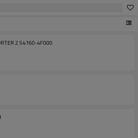
Factory Sell Suspension Torsion Bar 541504F000 541604F000 for Hyundai H100 KAMYONET 05-18 PORTER 2 54160-4F000
 LH