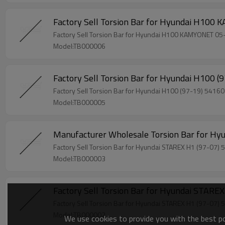
Model:TB000006
Model:TB000005
Model:TB000003
Model:TB000002
We use cookies to provide you with the best pos