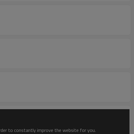
order to constantly improve the website for you.