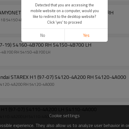
Detected that you are accessing the
mobile website on a computer, would you
Factory Sell Torsion Bar for Hyundai H100 KAMYONET 05-18 54150 4F000 LH 54160 4F000 RH
like to redirect to the desktop website?
Factory Sell Torsion Bar for Hyundai H100 KAMYONET 05-18 54150 4F000 LH 54160 4F000 RH
Click 'yes' to proceed
No
Yes
Factory Sell Torsion Bar for Hyundai H100 (97-19) 54160-4B700 RH 54150-4B700 LH
Factory Sell Torsion Bar for Hyundai H100 (97-19) 54160-4B700 RH 54150-4B700 LH
Manufacturer Wholesale Torsion Bar for Hyundai STAREX H1 (97-07) 54120-4A200 RH 54120-4A000
Factory Sell Torsion Bar for Hyundai STAREX H1 (97-07) 54120-4A200 RH 54120-4A000
Factory Sell Torsion Bar for Hyundai STAREX H1 (97-07) 54110-4A200 LH 54110-4A000
Cookie settings
Factory Sell Torsion Bar for Hyundai STAREX H1 (97-07) 54110-4A200 LH 54110-4A000
sible experience. They also allow us to analyze user behavior in 