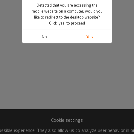
Detected that you are accessing the
mobile website on a computer, would you
like to redirect to the desktop website?
Click 'yes' to proceed
No
Yes
Cookie settings
sible experience. They also allow us to analyze user behavior in 