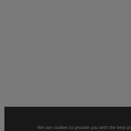
We use cookies to provide you with the best pos