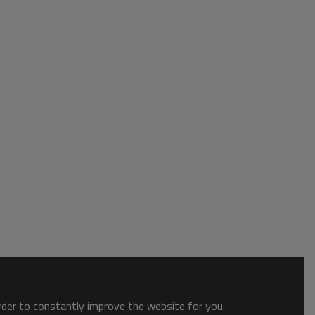
order to constantly improve the website for you.