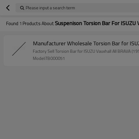
Please input a search term
Suspenison Torsion Bar For ISUZU 
Found
1
Products About
Model:TB000051