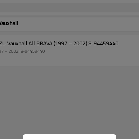
Vauxhall
Manufacturer Wholesale Torsion Bar for ISUZU Vauxhall All BRAVA (1997 – 2002) 8-94459440
Factory Sell Torsion Bar for ISUZU Vauxhall All BRAVA (1997 – 2002) 8-94459440