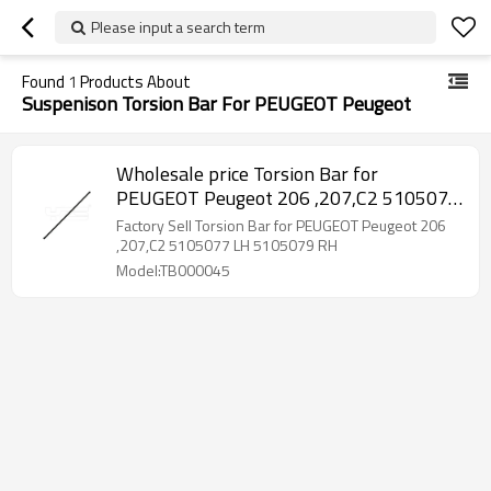
Please input a search term
Found
1
Products About
Suspenison Torsion Bar For PEUGEOT Peugeot
Wholesale price Torsion Bar for
PEUGEOT Peugeot 206 ,207,C2 5105077
LH 5105079 RH
Factory Sell Torsion Bar for PEUGEOT Peugeot 206
,207,C2 5105077 LH 5105079 RH
Model:TB000045