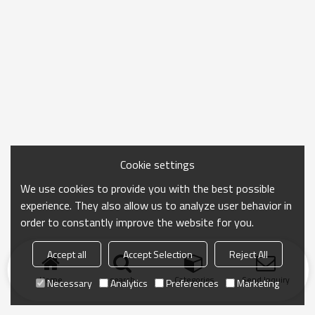
Cookie settings
We use cookies to provide you with the best possible
experience. They also allow us to analyze user behavior in
order to constantly improve the website for you.
Accept all
Accept Selection
Reject All
Home
search
Categories
Send Inquiry
Necessary
Analytics
Preferences
Marketing