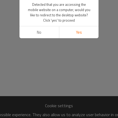
Detected that you are accessing the
mobile website on a computer, would you
like to redirect to the desktop website?
Click 'yes' to proceed
No
Yes
Cookie settings
sible experience. They also allow us to analyze user behavior in 