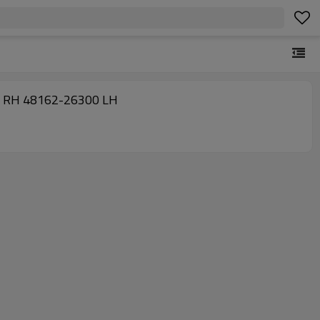
GRANVIA/GRAND HIACE(1995/08 - 1997/08) 48161-26300 RH 48162-26300 LH