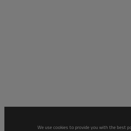
We use cookies to provide you with the best pos