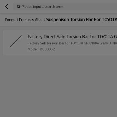
Please input a search term
Suspenison Torsion Bar For TOY
Found
1
Products About
Model:TB000052