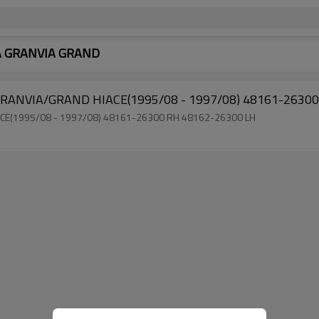
OTA GRANVIA GRAND
Factory Direct Sale Torsion Bar for TOYOTA 
Factory Sell Torsion Bar for TOYOTA GRANVIA/GRAND HIACE(1995/08 - 1997/08) 48161-26300 RH 48162-26300 LH