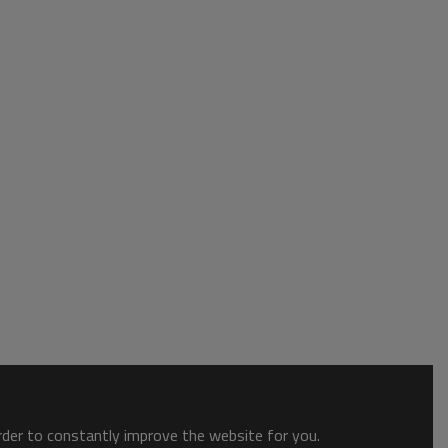
order to constantly improve the website for you.