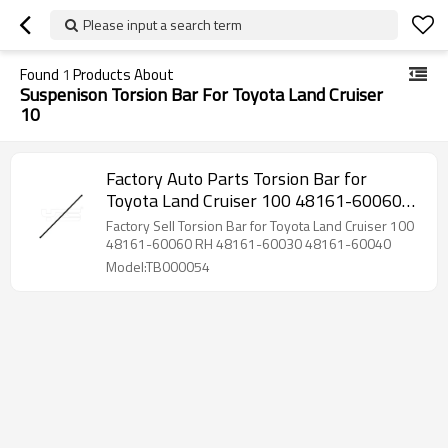
Please input a search term
Found
1
Products About
Suspenison Torsion Bar For Toyota Land Cruiser
10
Factory Auto Parts Torsion Bar for
Toyota Land Cruiser 100 48161-60060
RH 48161-60030 48161-60040
Factory Sell Torsion Bar for Toyota Land Cruiser 100
48161-60060 RH 48161-60030 48161-60040
Model:TB000054