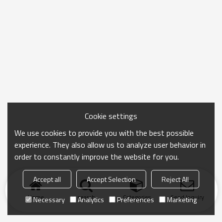
Cookie settings
We use cookies to provide you with the best possible
experience. They also allow us to analyze user behavior in
order to constantly improve the website for you.
Accept all
Accept Selection
Reject All
Home
search
Categories
Send Inquiry
Necessary
Analytics
Preferences
Marketing