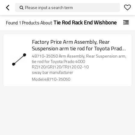
Please input a search term
Tie Rod Rack End Wishbone
Found
1
Products About
Factory Price Arm Assembly, Rear
Suspension arm tie rod for Toyota Prado
2002-10 wishbone 48710-35050
48710-35050 Arm Assembly, Rear Suspension arm,
tie rod for Toyota Prado 4000
RZJ120/GRJ120/TRJ120 02-10
sway bar manufacturer
Model:48710-35050