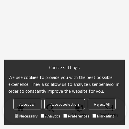
Cookie settings
We use cookies to provide you with the best possible
experience. They also allow us to analyze user behavior in
order to constantly improve the website for you.
Accept all
Accept Selection
Reject All
Home
search
Categories
Send Inquiry
Necessary
Analytics
Preferences
Marketing