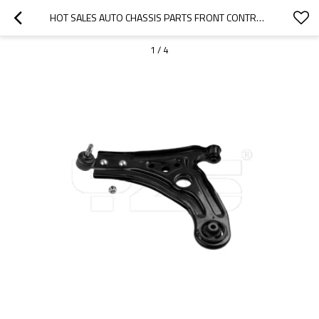
HOT SALES AUTO CHASSIS PARTS FRONT CONTROL ARM OE: 96535081 FOR DAEWOO SUSPENSION KITS
1
/
4