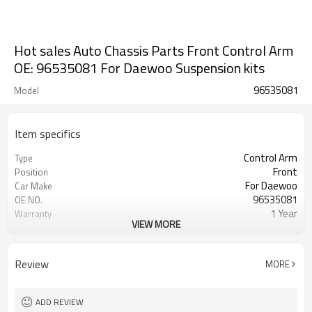
Hot sales Auto Chassis Parts Front Control Arm
OE: 96535081 For Daewoo Suspension kits
96535081
Model
Item specifics
Control Arm
Type
Front
Position
For Daewoo
Car Make
96535081
OE NO.
1 Year
Warranty
VIEW MORE
Black
Color
IATF 16949:2016
Certificate
Review
MORE
ADD REVIEW