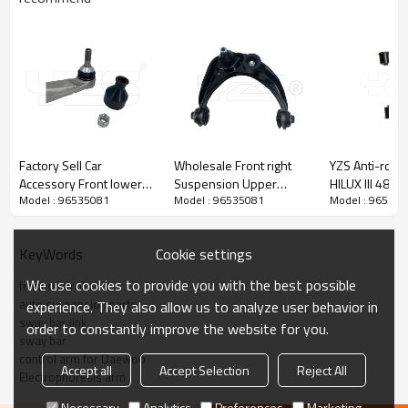
Factory Sell Car
Wholesale Front right
YZS Anti-roll B
Accessory Front lower
Suspension Upper
HILUX III 486
Model : 96535081
Model : 96535081
Model : 96535
bending arm left
Control Arm for FUSION
48610-0K040
104435400A Compatible
2006-2009 MCSOE163
60Si2MnA Spri
with Tesla Model 3/Y
6E5Z3084BA
Chassis Parts
Cookie settings
KeyWords
2017-
We use cookies to provide you with the best possible
front control arm
auto suspension parts
experience. They also allow us to analyze user behavior in
sway bar link
order to constantly improve the website for you.
sway bar
control arm for Daewoo
Accept all
Accept Selection
Reject All
Electrophoresis arm
Necessary
Analytics
Preferences
Marketing