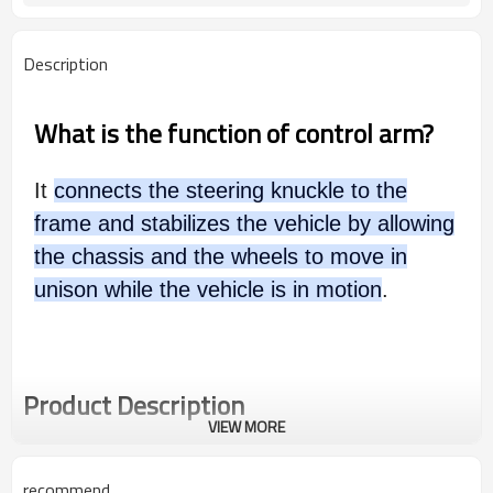
Description
What is the function of control arm?
It
connects the steering knuckle to the
frame and stabilizes the vehicle by allowing
the chassis and the wheels to move in
unison while the vehicle is in motion
.
Product Description
VIEW MORE
recommend