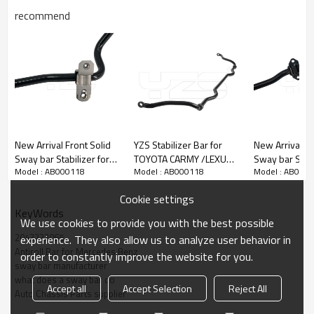
recommend
New Arrival Front Solid
YZS Stabilizer Bar for
New Arrival Front 
Sway bar Stabilizer for
TOYOTA CARMY /LEXUS
Sway bar Stabi
Model : AB000118
Model : AB000118
Model : AB000
Volvo S60 S90 V60 XC60
ES OE: 48815-
JEEP GRAND 
XC90 31406930
33050/48815-06050 -
DODGE DURA
Cookie settings
60Si2MnA Spring Steel
2011-2015
KeyWords
Chassis Parts
68184511AA
We use cookies to provide you with the best possible
2043232065
experience. They also allow us to analyze user behavior in
Antiroll Bar for Mercedes Benz
order to constantly improve the website for you.
sway bar manufacturer
what does a sway bar do
Accept all
Accept Selection
Reject All
Auto Chassis Parts supplier