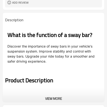
ADD REVIEW
Description
What is the function of a sway bar?
Discover the importance of sway bars in your vehicle's
suspension system. Improve stability and control with
sway bars. Upgrade your ride today for a smoother and
safer driving experience.
Product Description
VIEW MORE