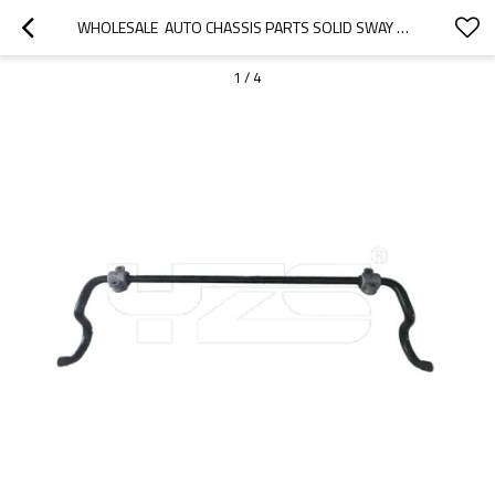
WHOLESALE  AUTO CHASSIS PARTS SOLID SWAY BAR STABILIZER BAR  ANTIROLL BAR FOR MERCEDES BENZ OE A2043232065
1
/
4