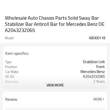
Wholesale Auto Chassis Parts Solid Sway Bar
Stabilizer Bar Antiroll Bar for Mercedes Benz OE
A2043232065
AB000118
Model
Item specifics
Stabilizer Link
Type
Front
Position
Mercedes Benz
Car Make
A2043232065
OE NO.
2 Years
Warranty
VIEW MORE
Black
Color
IATF 16949:2016
Certificate
Review
MORE