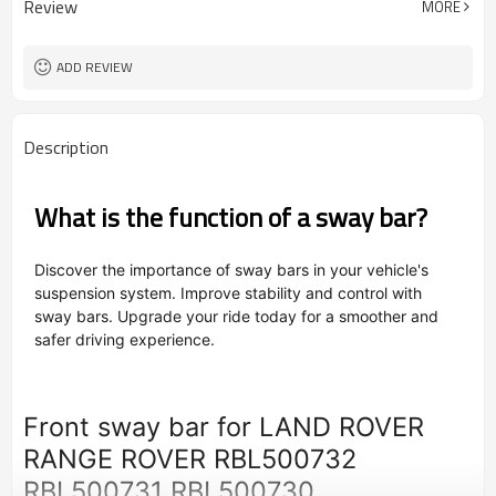
Review
MORE
OEM/ODM
Type
Powder Coating
Surface Treatment
ADD REVIEW
Description
What is the function of a sway bar?
Discover the importance of sway bars in your vehicle's
suspension system. Improve stability and control with
sway bars. Upgrade your ride today for a smoother and
safer driving experience.
Front sway bar for LAND ROVER
RANGE ROVER RBL500732
RBL500731 RBL500730