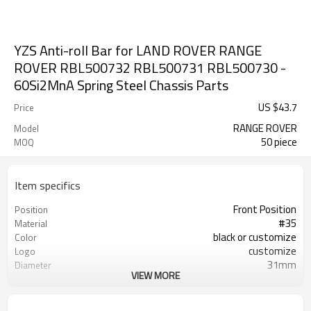
YZS Anti-roll Bar for LAND ROVER RANGE
ROVER RBL500732 RBL500731 RBL500730 -
60Si2MnA Spring Steel Chassis Parts
US $
43.7
Price
RANGE ROVER
Model
50 piece
MOQ
Item specifics
Front Position
Position
#35
Material
black or customize
Color
customize
Logo
31mm
Diameter
VIEW MORE
AB000049
Part Number
RBL500732 RBL500731 RBL500730
OEM Number
100PCS
MOQ