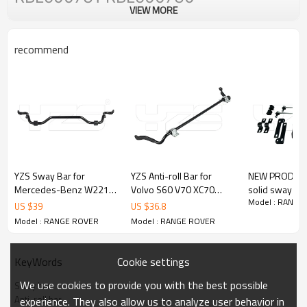
VIEW MORE
recommend
YZS Sway Bar for
YZS Anti-roll Bar for
NEW PRODUCT 
Mercedes-Benz W221
Volvo S60 V70 XC70
solid sway bar
Model : RANGE
S550 S600 S65 AMG
31262929 - 60Si2MnA
antiroll bar for toyot
US $
39
US $
36.8
37233033001
Spring Steel Chassis
hilux
Model : RANGE ROVER
Model : RANGE ROVER
2213231765 -
Parts
60Si2MnA Spring Steel
Chassis Parts
Cookie settings
KeyWords
We use cookies to provide you with the best possible
Sway bar
Anti-roll bar
experience. They also allow us to analyze user behavior in