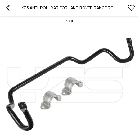
YZS ANTI-ROLL BAR FOR LAND ROVER RANGE ROVER RBL500732 RBL500731 RBL500730 - 60SI2MNA SPRING STEEL CHASSIS PARTS
1
/
5